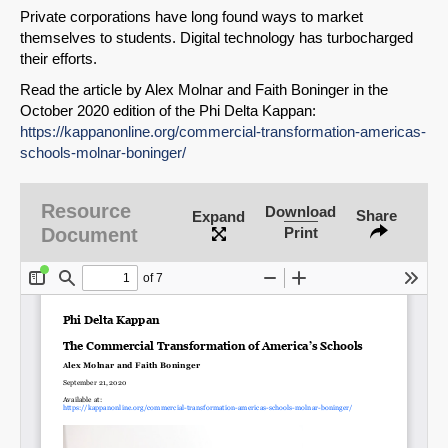
Private corporations have long found ways to market
themselves to students. Digital technology has turbocharged
their efforts.
Read the article by Alex Molnar and Faith Boninger in the
October 2020 edition of the Phi Delta Kappan:
https://kappanonline.org/commercial-transformation-americas-
schools-molnar-boninger/
Resource
Download
Share
Expand
Document
Print
SHARE
Share on Bluesky
Share on LinkedIn