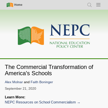
Skip
Simple
Main
Home
Search
Menu
to
Nav
navigation
main
content
The Commercial Transformation of
America’s Schools
Alex Molnar
and
Faith Boninger
September 21, 2020
Learn More:
NEPC Resources on School Commercialism