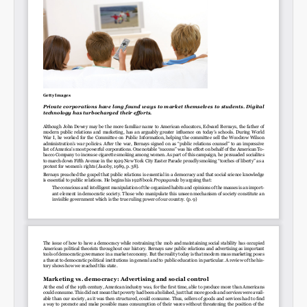
Permalink
Email