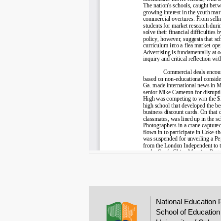
National Education 
School of Education