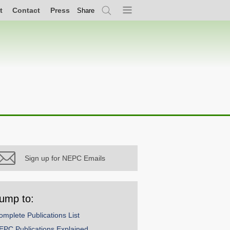
t
Contact
Press
Share
Search
Menu
Sign up for NEPC Emails
ump to:
omplete Publications List
EPC Publications Explained