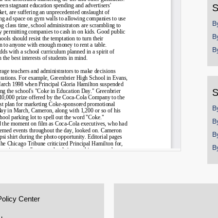
S
B
B
B
S
B
B
B
B
Policy Center