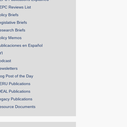
EPC Reviews List
licy Briefs
gislative Briefs
esearch Briefs
olicy Memos
ublicaciones en Español
YI
odcast
ewsletters
log Post of the Day
ERU Publications
DEAL Publications
egacy Publications
esource Documents