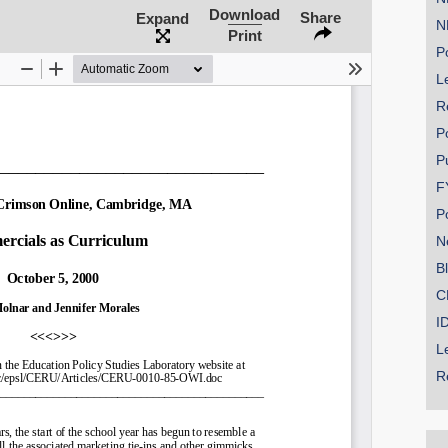
Download
Share
Expand
N
Print
Po
Le
SHARE
R
Share on Bluesky
P
P
F
P
N
Share on LinkedIn
B
C
Permalink
I
L
Email
R