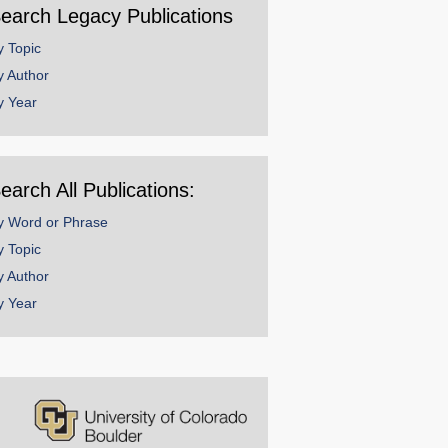
earch Legacy Publications
y Topic
y Author
y Year
earch All Publications:
y Word or Phrase
y Topic
y Author
y Year