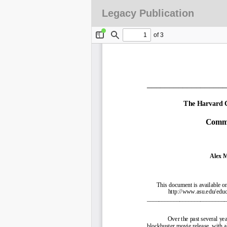
Legacy Publication