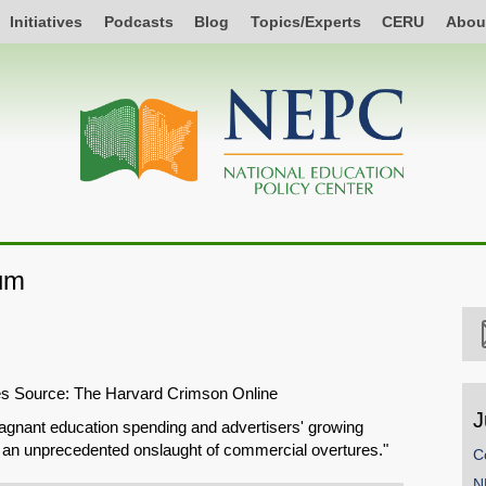
Initiatives
Podcasts
Blog
Topics/Experts
CERU
Abou
um
les Source: The Harvard Crimson Online
J
agnant education spending and advertisers' growing
ng an unprecedented onslaught of commercial overtures."
C
N