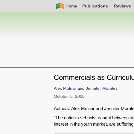
Skip
Simple
Main
Home
Publications
Reviews
to
Nav
navigation
main
content
Commercials as Curricul
Alex Molnar
and
Jennifer Morales
October 5, 2000
Authors: Alex Molnar and Jennifer Mora
"The nation's schools, caught between st
interest in the youth market, are sufferi