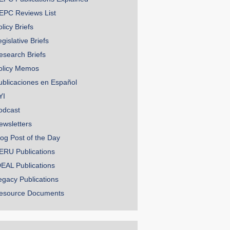
EPC Reviews List
licy Briefs
gislative Briefs
esearch Briefs
olicy Memos
ublicaciones en Español
YI
odcast
ewsletters
log Post of the Day
ERU Publications
DEAL Publications
egacy Publications
esource Documents