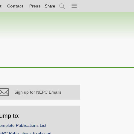
t
Contact
Press
Share
Search
Menu
Sign up for NEPC Emails
ump to:
omplete Publications List
EPC Publications Explained