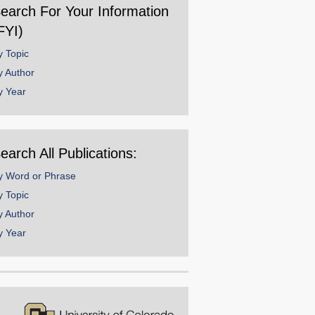
earch For Your Information
FYI)
y Topic
y Author
y Year
earch All Publications:
y Word or Phrase
y Topic
y Author
y Year