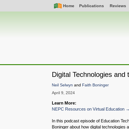
Skip
Simple
Main
Home
Publications
Reviews
to
Nav
navigation
main
content
Digital Technologies and
Neil Selwyn
and
Faith Boninger
April 9, 2024
Learn More:
NEPC Resources on Virtual Education
In this podcast episode of Education Tec
Boninger about how digital technologies a