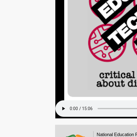
National Education 