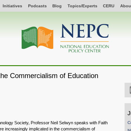
Initiatives
Podcasts
Blog
Topics/Experts
CERU
Abou
 the Commercialism of Education
J
hnology Society, Professor Neil Selwyn speaks with Faith
C
re increasingly implicated in the commercialism of
N