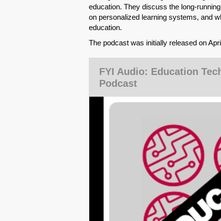
education. They discuss the long-runnin
on personalized learning systems, and wh
education.
The podcast was initially released on Apr
FYI Audio: Education Tec
Podcast