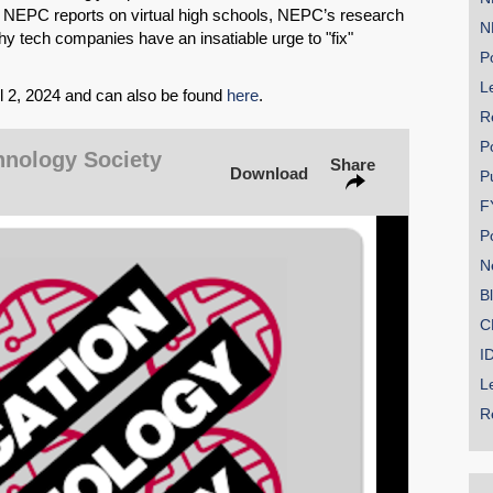
g NEPC reports on virtual high schools, NEPC’s research
N
y tech companies have an insatiable urge to "fix"
Po
Le
il 2, 2024 and can also be found
here
.
SHARE
R
P
Share on Bluesky
hnology Society
Share
Download
P
F
P
N
B
Share on LinkedIn
C
I
Permalink
L
Email
R