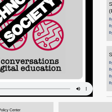
S
(
B
B
B
S
B
B
B
B
Policy Center