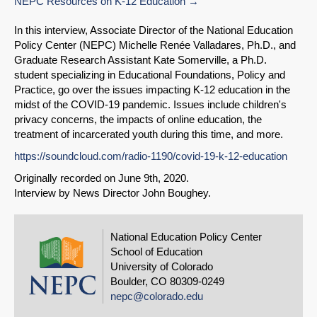
NEPC Resources on K-12 Education
In this interview, Associate Director of the National Education
Policy Center (NEPC) Michelle Renée Valladares, Ph.D., and
Share on LinkedIn
Graduate Research Assistant Kate Somerville, a Ph.D.
student specializing in Educational Foundations, Policy and
Practice, go over the issues impacting K-12 education in the
Permalink
midst of the COVID-19 pandemic. Issues include children's
privacy concerns, the impacts of online education, the
Email
treatment of incarcerated youth during this time, and more.
https://soundcloud.com/radio-1190/covid-19-k-12-education
Originally recorded on June 9th, 2020.
Interview by News Director John Boughey.
National Education Policy Center
School of Education
University of Colorado
Boulder, CO 80309-0249
nepc@colorado.edu