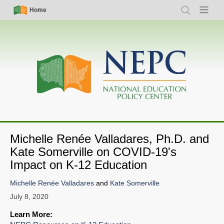
Skip
Simple
Main
Home
Search
Menu
to
Nav
navigation
main
content
Michelle Renée Valladares, Ph.D. and
Kate Somerville on COVID-19's
Impact on K-12 Education
SHARE
Michelle Renée Valladares
and
Kate Somerville
Share on Bluesky
July 8, 2020
Learn More: