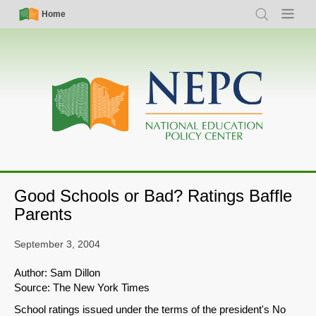
Skip
Simple
Main
Home
Search
Menu
to
Nav
navigation
main
content
Good Schools or Bad? Ratings Baffle
Parents
September 3, 2004
Author: Sam Dillon
Source: The New York Times
School ratings issued under the terms of the president's No