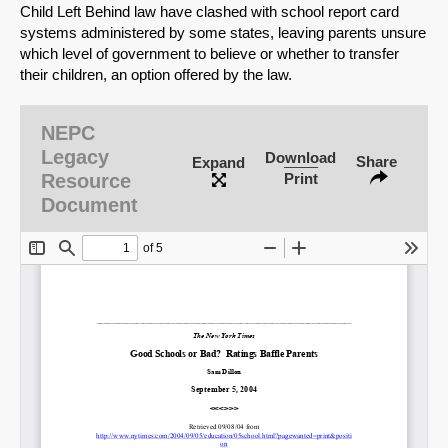
Child Left Behind law have clashed with school report card
systems administered by some states, leaving parents unsure
which level of government to believe or whether to transfer
their children, an option offered by the law.
NEPC
Legacy
Download
Share
Expand
Resource
Print
Document
SHARE
Share on Bluesky
Share on LinkedIn