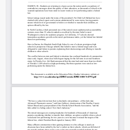
Permalink
Email