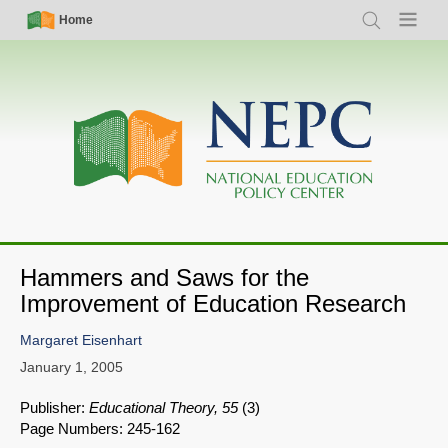
Skip
Simple
Main
Home
Search
Menu
to
Nav
navigation
main
content
Hammers and Saws for the
Improvement of Education Research
Margaret Eisenhart
January 1, 2005
Publisher:
Educational Theory, 55
(3)
Page Numbers: 245-162