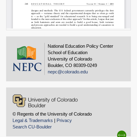
National Education Policy Center
School of Education
University of Colorado
Boulder, CO 80309-0249
nepc@colorado.edu
© Regents of the University of Colorado
Legal & Trademarks
|
Privacy
Search CU-Boulder