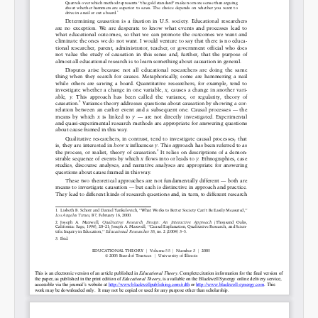
Permalink
Email