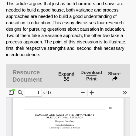
This article argues that just as both hammers and saws are
needed to build a good house, both variance and process
approaches are needed to build a good understanding of
causation in education. This essay discusses four research
designs for pursuing questions about causation in education.
Two of them take a variance approach; the other two take a
process approach. The point of this discussion is to illustrate,
first, their respective strengths and, second, their necessary
interdependence.
Resource
Download
Share
Expand
Document
Print
SHARE
Share on Bluesky
Share on LinkedIn