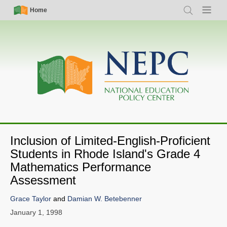
Skip
Simple
Main
Home
Search
Menu
to
Nav
navigation
main
content
Inclusion of Limited-English-Proficient
Students in Rhode Island's Grade 4
Mathematics Performance
Assessment
Grace Taylor
and
Damian W. Betebenner
January 1, 1998