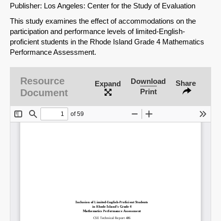
Publisher: Los Angeles: Center for the Study of Evaluation
This study examines the effect of accommodations on the
participation and performance levels of limited-English-
proficient students in the Rhode Island Grade 4 Mathematics
Performance Assessment.
Resource
Download
Share
Expand
Document
Print
SHARE
Share on Bluesky
Share on LinkedIn