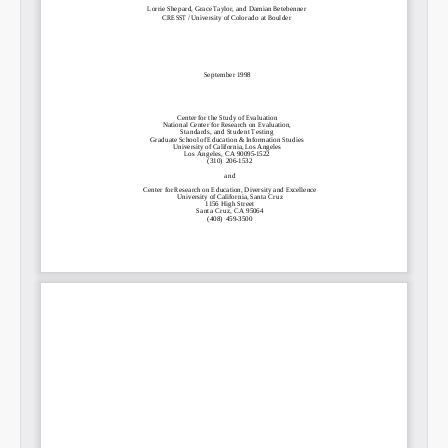
Permalink
Email