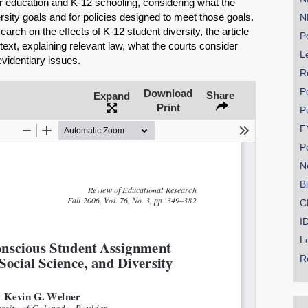
er education and K-12 schooling, considering what the
rsity goals and for policies designed to meet those goals.
N
rch on the effects of K-12 student diversity, the article
Po
text, explaining relevant law, what the courts consider
Le
videntiary issues.
R
SHARE
P
Download
Share
Expand
Print
Share on Bluesky
P
F
P
N
B
C
Share on LinkedIn
I
Permalink
L
R
Email