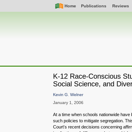
Skip
Simple
Main
Home
Publications
Reviews
to
Nav
navigation
main
content
K-12 Race-Conscious Stu
Social Science, and Diver
Kevin G. Welner
January 1, 2006
At a time when schools nationwide have 
such policies to mitigate segregation. Thi
Court's recent decisions concerning affirma