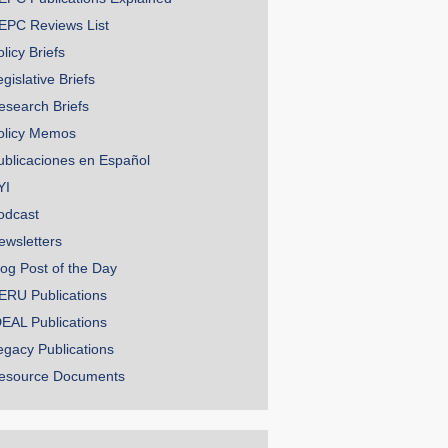
EPC Reviews List
licy Briefs
gislative Briefs
esearch Briefs
olicy Memos
ublicaciones en Español
YI
odcast
ewsletters
log Post of the Day
ERU Publications
DEAL Publications
egacy Publications
esource Documents