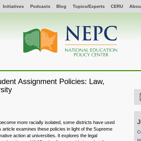
Initiatives
Podcasts
Blog
Topics/Experts
CERU
Abou
dent Assignment Policies: Law,
sity
J
become more racially isolated, some districts have used
s article examines these policies in light of the Supreme
C
tive action at universities. It explores the legal
N