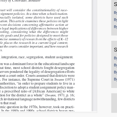
S
B
B
B
S
B
B
B
B