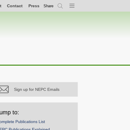
t
Contact
Press
Share
Search
Menu
Sign up for NEPC Emails
ump to:
omplete Publications List
EPC Publications Explained