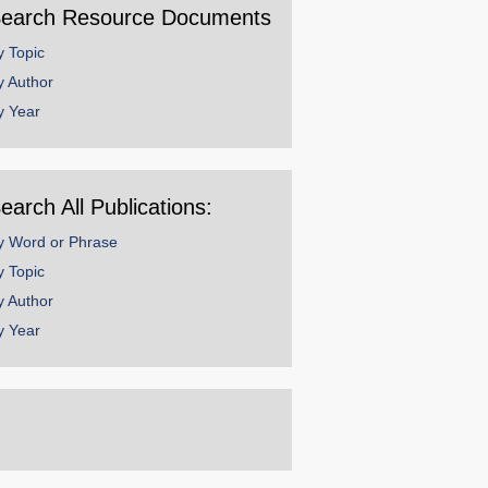
earch Resource Documents
y Topic
y Author
y Year
earch All Publications:
y Word or Phrase
y Topic
y Author
y Year