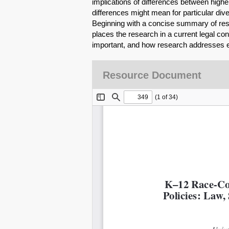
implications of differences between high
differences might mean for particular dive
Beginning with a concise summary of resea
places the research in a current legal con
important, and how research addresses e
Resource Document