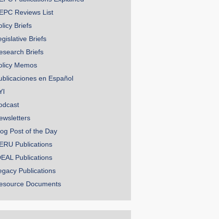
EPC Reviews List
licy Briefs
gislative Briefs
esearch Briefs
olicy Memos
ublicaciones en Español
YI
odcast
ewsletters
log Post of the Day
ERU Publications
DEAL Publications
egacy Publications
esource Documents