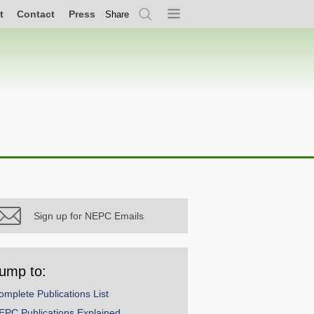
t
Contact
Press
Share
Search
Menu
Sign up for NEPC Emails
ump to:
omplete Publications List
EPC Publications Explained