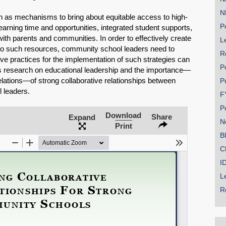
N
 as mechanisms to bring about equitable access to high-
Po
earning time and opportunities, integrated student supports,
with parents and communities. In order to effectively create
Le
 to such resources, community school leaders need to
R
ive practices for the implementation of such strategies can
P
nes research on educational leadership and the importance—
relations—of strong collaborative relationships between
P
SHARE
 leaders.
F
Share on Bluesky
P
Download
Share
Expand
N
Print
B
C
I
Share on LinkedIn
L
R
Permalink
Email