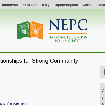
Initiatives
Podcasts
Blog
Topics/Experts
CERU
Abou
ationships for Strong Community
J
C
 and Management
N