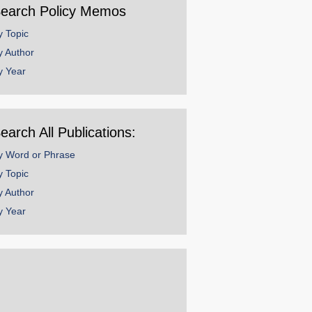
earch Policy Memos
y Topic
y Author
y Year
earch All Publications:
y Word or Phrase
y Topic
y Author
y Year