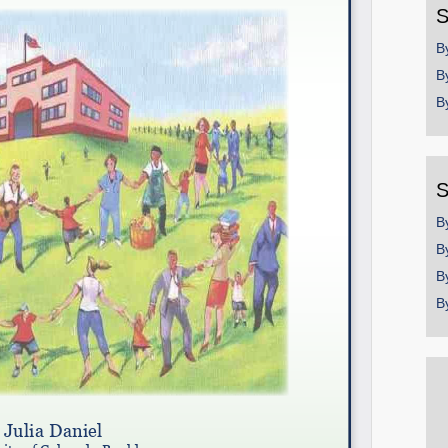
S
B
B
B
S
B
B
B
B