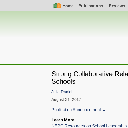
Skip
Simple
Main
Home
Publications
Reviews
to
Nav
navigation
main
content
Strong Collaborative Rel
Schools
Julia Daniel
August 31, 2017
Publication Announcement
Learn More:
NEPC Resources on School Leadership