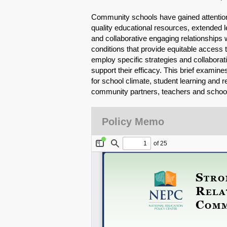
Community schools have gained attention
quality educational resources, extended l
and collaborative engaging relationships 
conditions that provide equitable access
employ specific strategies and collaborat
support their efficacy. This brief exami
for school climate, student learning and 
community partners, teachers and school
Policy Memo