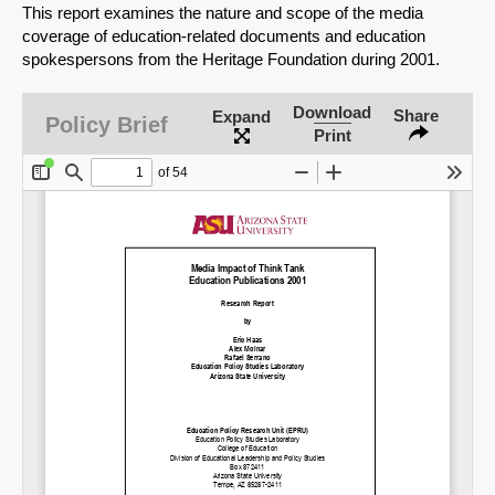
This report examines the nature and scope of the media
coverage of education-related documents and education
spokespersons from the Heritage Foundation during 2001.
Download
Share
Expand
Policy Brief
Print