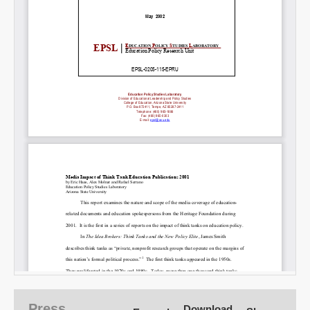
SHARE
Share on Bluesky
Share on LinkedIn
Permalink
Email
Press
Download