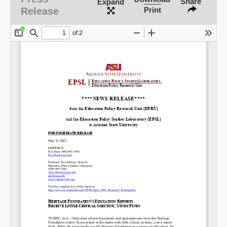
Share
Expand
Release
Print