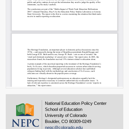
National Education Policy Center
School of Education
University of Colorado
Boulder, CO 80309-0249
nepc@colorado.edu