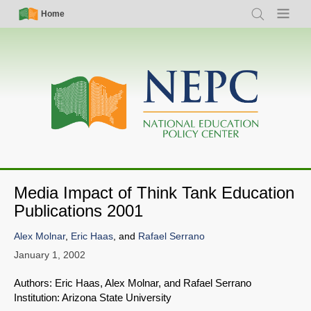
Skip
Simple
Main
Home
Search
Menu
to
Nav
navigation
main
content
Media Impact of Think Tank Education
Publications 2001
Alex Molnar
,
Eric Haas
, and
Rafael Serrano
January 1, 2002
Authors: Eric Haas, Alex Molnar, and Rafael Serrano
Institution: Arizona State University