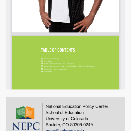
National Education Policy Center
School of Education
University of Colorado
Boulder, CO 80309-0249
nepc@colorado.edu