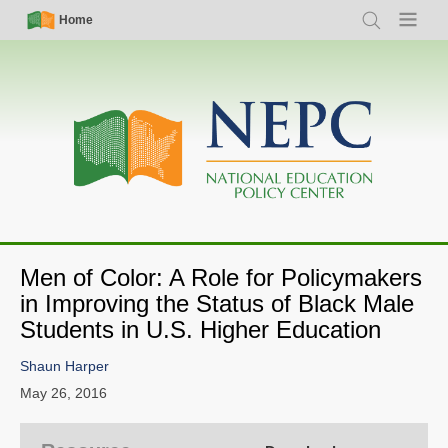
Skip
Simple
Main
Home
Search
Menu
to
Nav
navigation
main
content
Men of Color: A Role for Policymakers
in Improving the Status of Black Male
Students in U.S. Higher Education
Shaun Harper
May 26, 2016