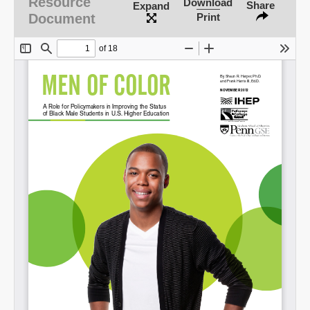
Resource
Download
Share
Expand
Document
Print
SHARE
Share on Bluesky
Share on LinkedIn
Permalink
Email