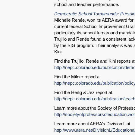
school and teacher performance.
Democratic School Turnarounds: Pursuin
Michelle Renée, won its AERA award for a
current federal School Improvement Gra
particularly its school turnaround mandate
Trujillo and Renée found a consistent la
by the SIG program. Their analysis was 
Kini.
Find the Trujillo, Renée and Kini reports a
http://nepc.colorado.edu/publication/dem
Find the Milner report at
http://nepc.colorado.edu/publication/poli
Find the Heilig & Jez report at
http://nepc.colorado.edu/publication/teac
Learn more about the Society of Professo
http://societyofprofessorsofeducation.w
Learn more about AERA’s Division L at
http://www.aera.net/DivisionL/Education