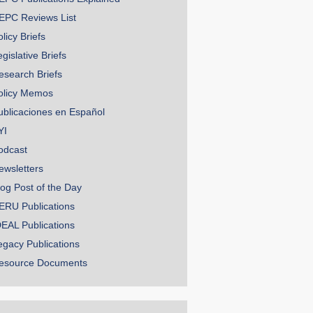
EPC Reviews List
licy Briefs
gislative Briefs
esearch Briefs
olicy Memos
ublicaciones en Español
YI
odcast
ewsletters
log Post of the Day
ERU Publications
DEAL Publications
egacy Publications
esource Documents