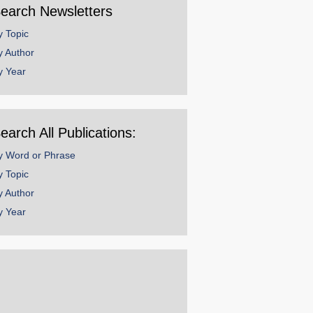
earch Newsletters
y Topic
y Author
y Year
earch All Publications:
y Word or Phrase
y Topic
y Author
y Year