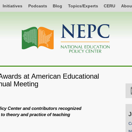
Initiatives
Podcasts
Blog
Topics/Experts
CERU
Abou
wards at American Educational
nual Meeting
licy Center and contributors recognized
J
 to theory and practice of teaching
C
N