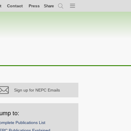
t
Contact
Press
Share
Search
Menu
Sign up for NEPC Emails
ump to:
omplete Publications List
EPC Publications Explained