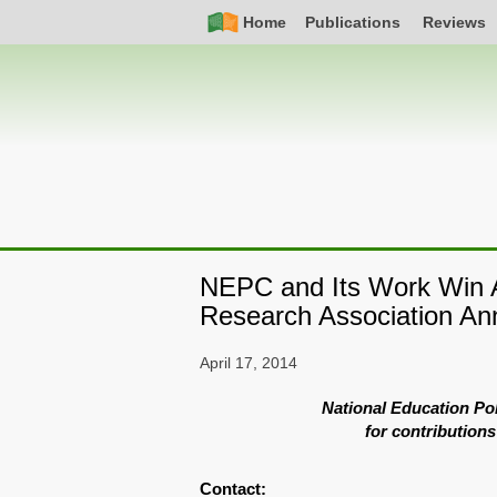
Skip
Simple
Main
Home
Publications
Reviews
to
Nav
navigation
main
content
NEPC and Its Work Win A
Research Association An
April 17, 2014
National Education Po
for contributions
Contact: