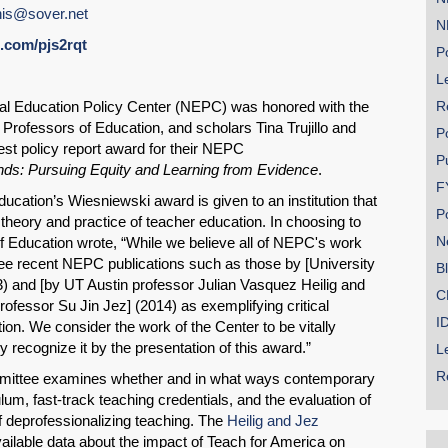
is@sover.net
N
rl.com/pjs2rqt
Po
Le
onal Education Policy Center (NEPC) was honored with the
R
Professors of Education, and scholars Tina Trujillo and
P
st policy report award for their NEPC
P
ds: Pursuing Equity and Learning from Evidence
.
SHARE
F
ucation’s Wiesniewski award is given to an institution that
Share on Bluesky
P
 theory and practice of teacher education. In choosing to
N
f Education wrote, “While we believe all of NEPC's work
ee recent NEPC publications such as those by [University
B
3) and [by UT Austin professor Julian Vasquez Heilig and
C
rofessor Su Jin Jez] (2014) as exemplifying critical
I
tion. We consider the work of the Center to be vitally
 recognize it by the presentation of this award.”
Share on LinkedIn
L
R
mittee examines whether and in what ways contemporary
Permalink
lum, fast-track teaching credentials, and the evaluation of
f deprofessionalizing teaching. The
Heilig and Jez
available data about the impact of Teach for America on