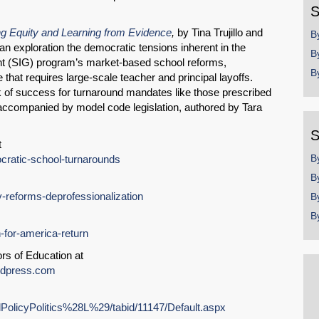
Email
S
g Equity and Learning from Evidence
,
by Tina Trujillo and
B
n exploration the democratic tensions inherent in the
B
nt (SIG) program’s market-based school reforms,
B
 that requires large-scale teacher and principal layoffs.
ck of success for turnaround mandates like those prescribed
accompanied by model code legislation, authored by Tara
S
t
B
ocratic-school-turnarounds
B
cy-reforms-deprofessionalization
B
B
h-for-america-return
rs of Education at
ordpress.com
alPolicyPolitics%28L%29/tabid/11147/Default.aspx