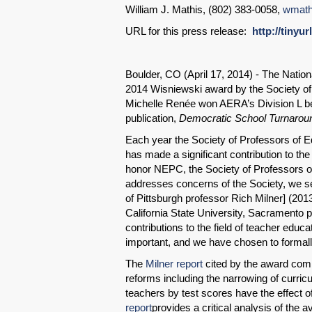
William J. Mathis, (802) 383-0058,
wmath
URL for this press release:
http://tinyu
Boulder, CO (April 17, 2014) - The Nati
2014 Wisniewski award by the Society of 
Michelle Renée won AERA’s Division L be
publication,
Democratic School Turnaroun
Each year the Society of Professors of Ed
has made a significant contribution to the
honor NEPC, the Society of Professors o
addresses concerns of the Society, we s
of Pittsburgh professor Rich Milner] (201
California State University, Sacramento p
contributions to the field of teacher educa
important, and we have chosen to formally
The
Milner report
cited by the award com
reforms including the narrowing of curricu
teachers by test scores have the effect o
report
provides a critical analysis of the 