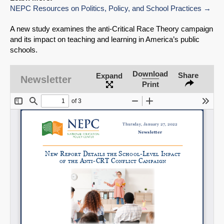
NEPC Resources on Politics, Policy, and School Practices
A new study examines the anti-Critical Race Theory campaign
and its impact on teaching and learning in America’s public
schools.
Download
Share
Expand
Newsletter
Print
SHARE
Share on Bluesky
Share on LinkedIn
Permalink