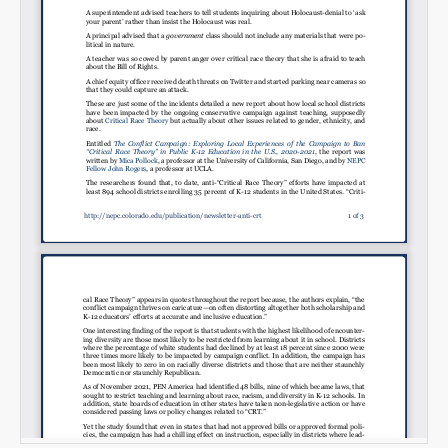
Email