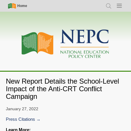
Skip
Simple
Main
Home
Search
Menu
to
Nav
navigation
main
content
New Report Details the School-Level
Impact of the Anti-CRT Conflict
Campaign
January 27, 2022
Press Citations
Learn More: