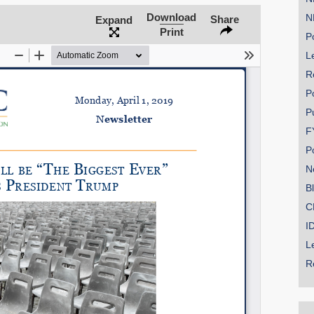
Download
N
Share
Expand
Print
Po
Le
SHARE
R
Share on Bluesky
P
P
F
P
N
Share on LinkedIn
B
C
Permalink
I
L
Email
R