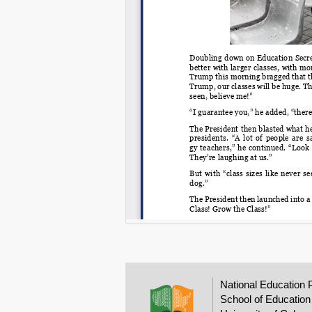
National Education 
School of Education