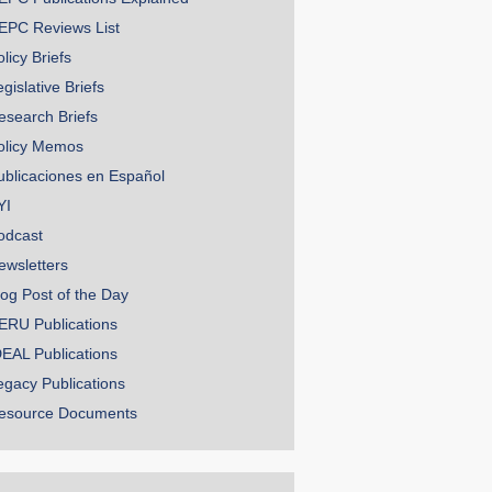
EPC Reviews List
licy Briefs
gislative Briefs
esearch Briefs
olicy Memos
ublicaciones en Español
YI
odcast
ewsletters
log Post of the Day
ERU Publications
DEAL Publications
egacy Publications
esource Documents