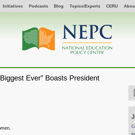
Initiatives
Podcasts
Blog
Topics/Experts
CERU
Abou
 Biggest Ever” Boasts President
J
C
women.
N