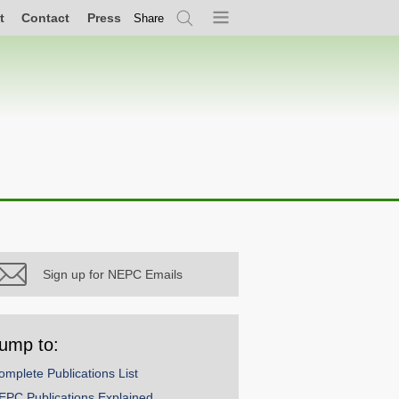
t
Contact
Press
Share
Search
Menu
Sign up for NEPC Emails
ump to:
omplete Publications List
EPC Publications Explained