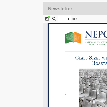
Newsletter