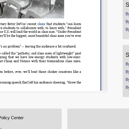
S
B
B
B
S
B
B
B
B
Policy Center