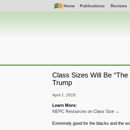
Skip
Simple
Main
Home
Publications
Reviews
to
Nav
navigation
main
content
Class Sizes Will Be “The
Trump
April 1, 2019
Learn More:
NEPC Resources on Class Size
Extremely good for the blacks and the 