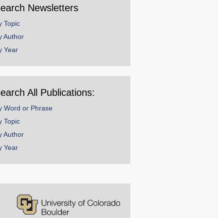
earch Newsletters
y Topic
y Author
y Year
earch All Publications:
y Word or Phrase
y Topic
y Author
y Year