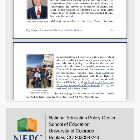
National Education Policy Center
School of Education
University of Colorado
Boulder, CO 80309-0249