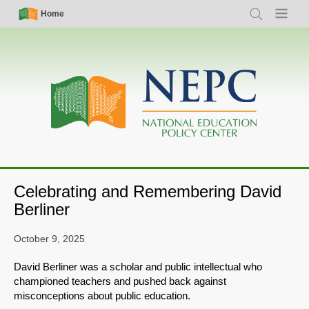
Skip
Simple
Main
Home
Search
Menu
to
Nav
navigation
main
content
Celebrating and Remembering David
Berliner
October 9, 2025
David Berliner was a scholar and public intellectual who
championed teachers and pushed back against
misconceptions about public education.