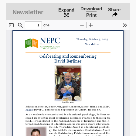
Download
Share
Expand
Newsletter
Print
SHARE
Share on Bluesky
Share on LinkedIn
Permalink
Email