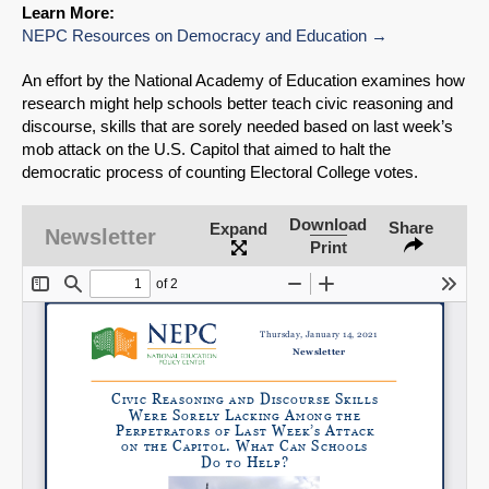
Learn More:
NEPC Resources on Democracy and Education
An effort by the National Academy of Education examines how
research might help schools better teach civic reasoning and
discourse, skills that are sorely needed based on last week’s
mob attack on the U.S. Capitol that aimed to halt the
democratic process of counting Electoral College votes.
Download
Share
Expand
Newsletter
Print
SHARE
Share on Bluesky
Share on LinkedIn