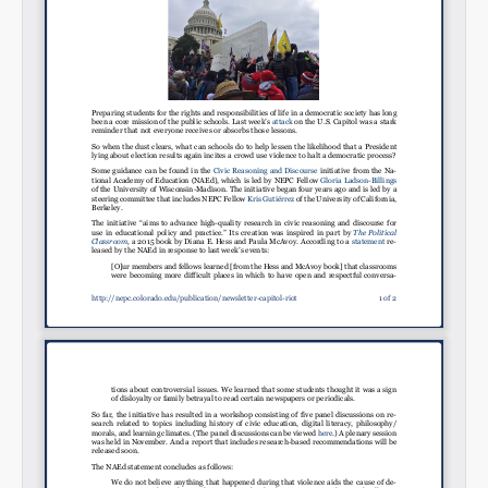
Permalink
Email