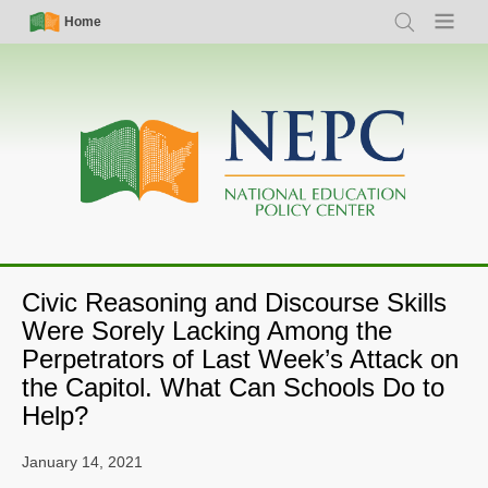
Skip
Simple
Main
Home
Search
Menu
to
Nav
navigation
main
content
Civic Reasoning and Discourse Skills
Were Sorely Lacking Among the
Perpetrators of Last Week’s Attack on
the Capitol. What Can Schools Do to
Help?
January 14, 2021