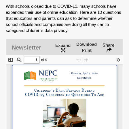
With schools closed due to COVID-19, many schools have
expanded their use of online education. Here are 10 questions
that educators and parents can ask to determine whether
school officials and companies are doing all they can to
safeguard children’s data privacy.
Download
Share
Expand
Newsletter
Print
SHARE
Share on Bluesky
Share on LinkedIn
Permalink