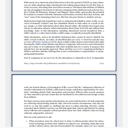
Email