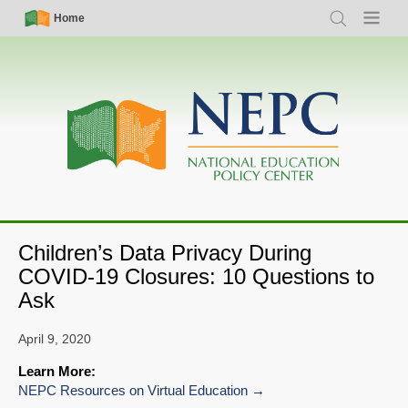
Skip
Simple
Main
Home
Search
Menu
to
Nav
navigation
main
content
Children’s Data Privacy During
COVID-19 Closures: 10 Questions to
Ask
April 9, 2020
Learn More:
NEPC Resources on Virtual Education