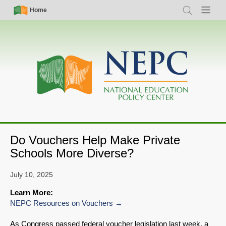
Skip
Simple
Main
Home
Search
Menu
to
Nav
navigation
main
content
Do Vouchers Help Make Private
Schools More Diverse?
July 10, 2025
Learn More:
NEPC Resources on Vouchers
As Congress passed federal voucher legislation last week, a