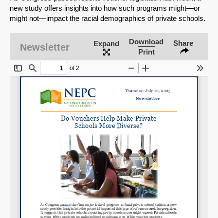
new study offers insights into how such programs might—or
might not—impact the racial demographics of private schools.
Download
Share
Expand
Newsletter
Print
SHARE
Share on Bluesky
Share on LinkedIn
Permalink