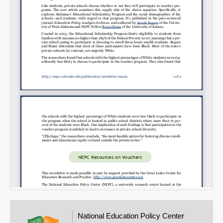
Email
National Education Policy Center