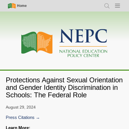
Skip
Simple
Main
Home
Search
Menu
to
Nav
navigation
main
content
Protections Against Sexual Orientation
and Gender Identity Discrimination in
Schools: The Federal Role
August 29, 2024
Press Citations
Learn More: