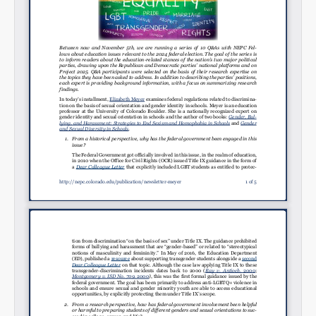
Permalink
Email