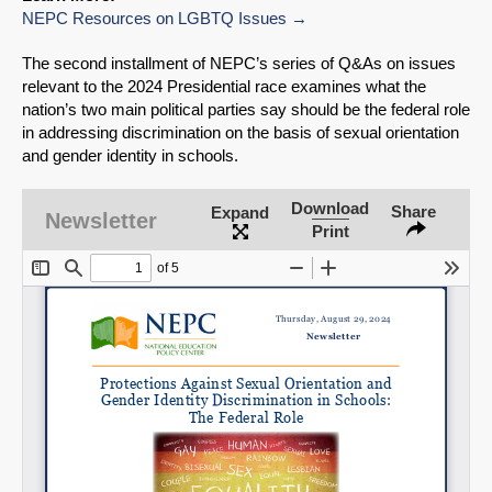
NEPC Resources on LGBTQ Issues
The second installment of NEPC’s series of Q&As on issues
relevant to the 2024 Presidential race examines what the
nation’s two main political parties say should be the federal role
in addressing discrimination on the basis of sexual orientation
and gender identity in schools.
Download
Share
Expand
Newsletter
Print
SHARE
Share on Bluesky
Share on LinkedIn