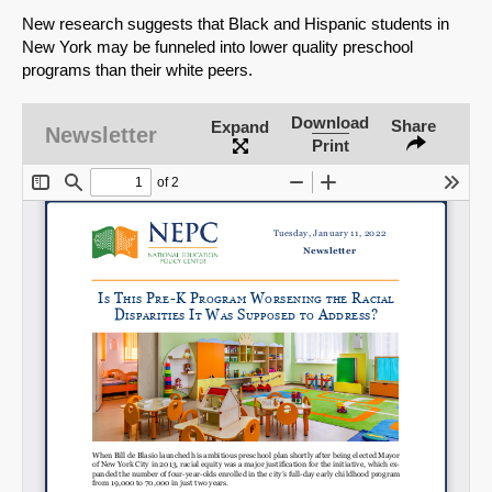
New research suggests that Black and Hispanic students in
New York may be funneled into lower quality preschool
programs than their white peers.
Download
Share
Expand
Newsletter
Print
SHARE
Share on Bluesky
Share on LinkedIn
Permalink