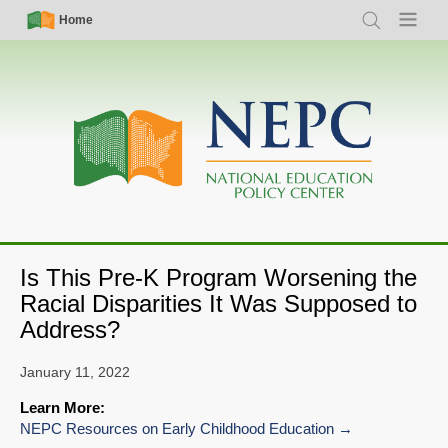
Skip
Simple
Main
Home
Search
Menu
to
Nav
navigation
main
content
Is This Pre-K Program Worsening the
Racial Disparities It Was Supposed to
Address?
January 11, 2022
Learn More:
NEPC Resources on Early Childhood Education