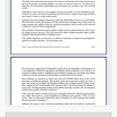
Email