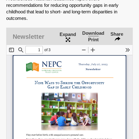
recommendations for reducing opportunity gaps in early
childhood that lead to short- and long-term disparities in
outcomes.
Download
Share
Expand
Newsletter
Print
SHARE
Share on Bluesky
Share on LinkedIn
Permalink