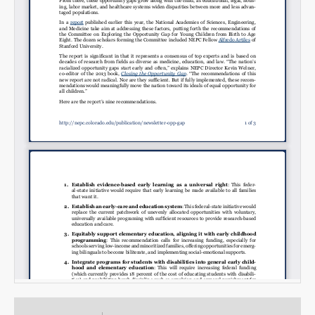
Email