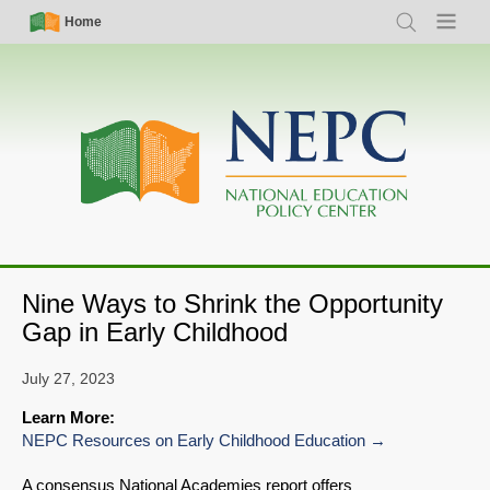
Skip
Simple
Main
Home
Search
Menu
to
Nav
navigation
main
content
Nine Ways to Shrink the Opportunity
Gap in Early Childhood
July 27, 2023
Learn More:
NEPC Resources on Early Childhood Education
A consensus National Academies report offers