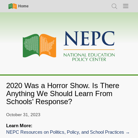
Skip
Simple
Main
Home
Search
Menu
to
Nav
navigation
main
content
2020 Was a Horror Show. Is There
Anything We Should Learn From
Schools’ Response?
October 31, 2023
Learn More:
NEPC Resources on Politics, Policy, and School Practices