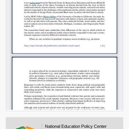
Email
National Education Policy Center