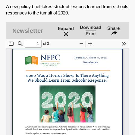
A new policy brief takes stock of lessons learned from schools’
responses to the tumult of 2020.
Download
Share
Expand
Newsletter
Print
SHARE
Share on Bluesky
Share on LinkedIn
Permalink