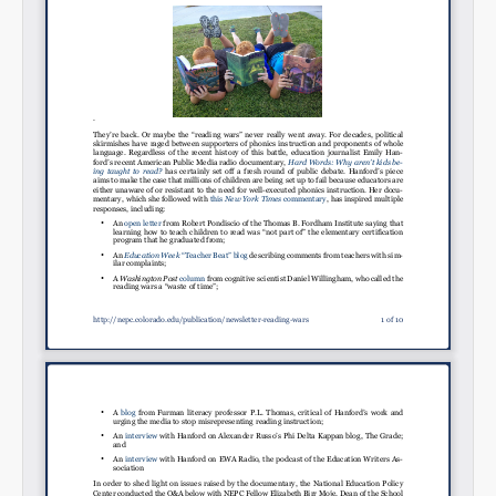
Permalink
Email