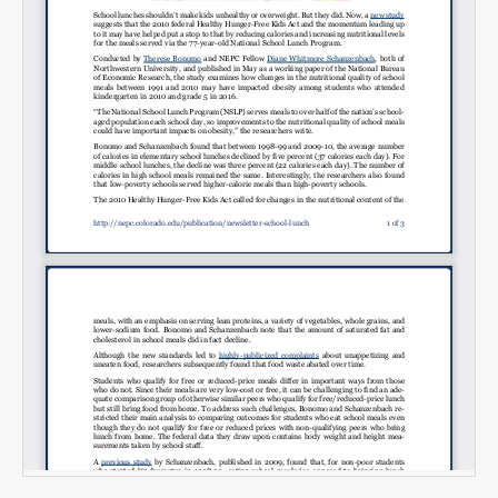
Email