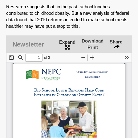
Research suggests that, in the past, school lunches
contributed to childhood obesity. But a new analysis of federal
data found that 2010 reforms intended to make school meals
healthier may have put a stop to this.
Download
Share
Expand
Newsletter
Print
SHARE
Share on Bluesky
Share on LinkedIn
Permalink