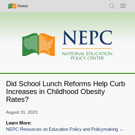
Skip
Simple
Main
Home
Search
Menu
to
Nav
navigation
main
content
Did School Lunch Reforms Help Curb
Increases in Childhood Obesity
Rates?
August 31, 2023
Learn More:
NEPC Resources on Education Policy and Policymaking