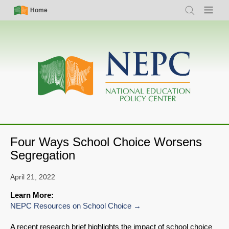
Skip
Simple
Main
Home
Search
Menu
to
Nav
navigation
main
content
Four Ways School Choice Worsens
Segregation
April 21, 2022
Learn More:
NEPC Resources on School Choice
A recent research brief highlights the impact of school choice