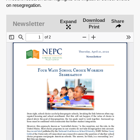
on resegregation.
Download
Share
Expand
Newsletter
Print
SHARE
Share on Bluesky
Share on LinkedIn
Permalink
Email