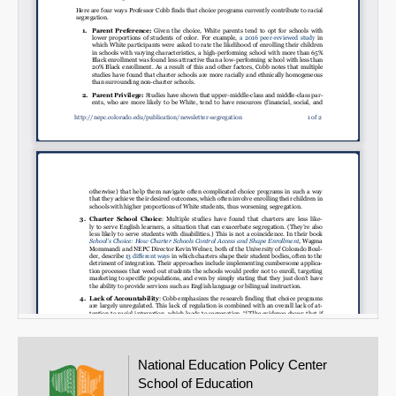
National Education Policy Center
School of Education