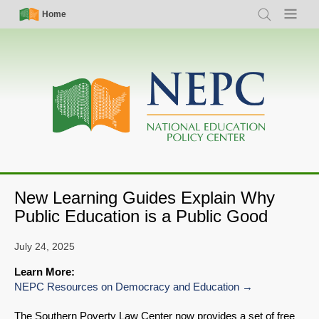
Skip
Simple
Main
Home
Search
Menu
to
Nav
navigation
main
content
New Learning Guides Explain Why
Public Education is a Public Good
July 24, 2025
Learn More:
NEPC Resources on Democracy and Education
The Southern Poverty Law Center now provides a set of free