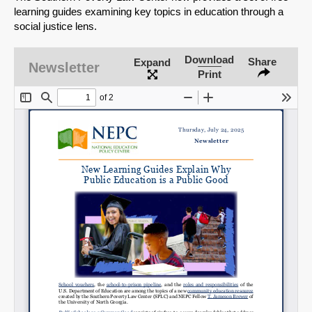
learning guides examining key topics in education through a
social justice lens.
Download
Share
Expand
Newsletter
Print
SHARE
Share on Bluesky
Share on LinkedIn
Permalink