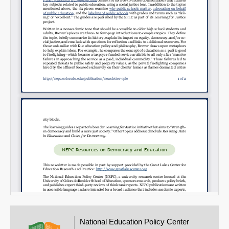
Email
National Education Policy Center