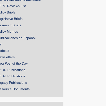
EPC Reviews List
licy Briefs
gislative Briefs
esearch Briefs
olicy Memos
ublicaciones en Español
YI
odcast
ewsletters
log Post of the Day
ERU Publications
DEAL Publications
egacy Publications
esource Documents