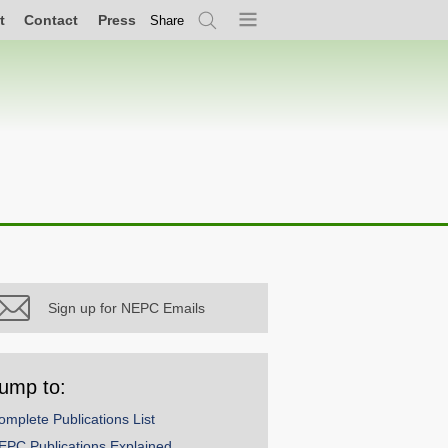
t
Contact
Press
Share
Search
Menu
Sign up for NEPC Emails
ump to:
omplete Publications List
EPC Publications Explained