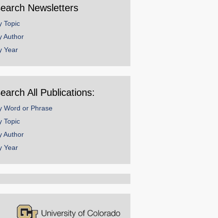
earch Newsletters
y Topic
y Author
y Year
earch All Publications:
y Word or Phrase
y Topic
y Author
y Year