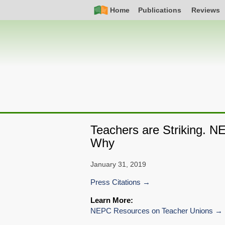
Skip
Simple
Main
Home
Publications
Reviews
to
Nav
navigation
main
content
Teachers are Striking. N
Why
January 31, 2019
Press Citations
Learn More:
NEPC Resources on Teacher Unions