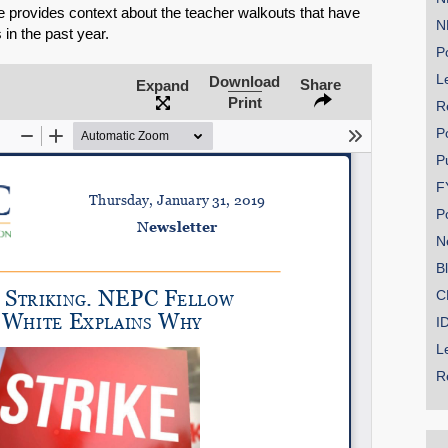
 provides context about the teacher walkouts that have
N
 in the past year.
Po
Le
Download
Share
Expand
SHARE
Print
R
Share on Bluesky
P
P
F
P
N
B
Share on LinkedIn
C
Permalink
I
L
Email
R