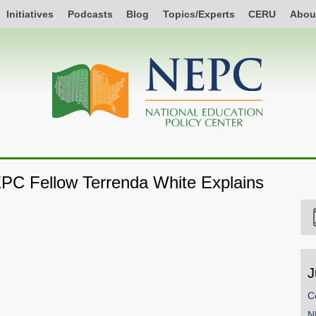
Initiatives
Podcasts
Blog
Topics/Experts
CERU
Abou
EPC Fellow Terrenda White Explains
J
C
N