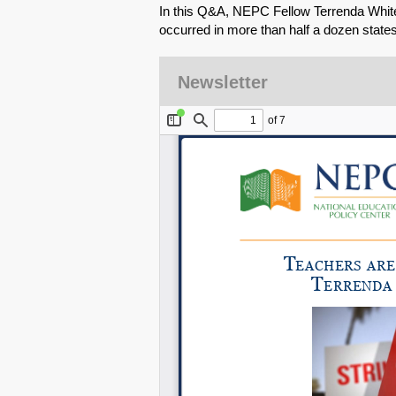
In this Q&A, NEPC Fellow Terrenda White
occurred in more than half a dozen states
Newsletter