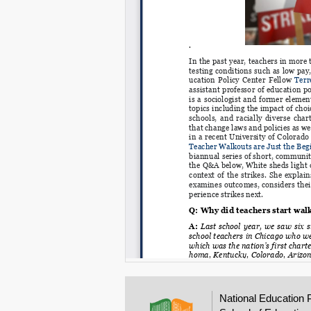
National Education 