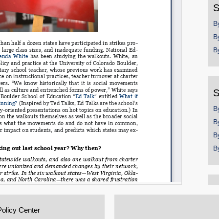
S
B
B
B
S
B
B
B
B
Policy Center