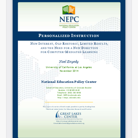
Share on LinkedIn
Permalink
Email