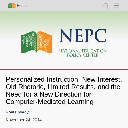
Skip
Simple
Main
Home
Search
Menu
to
Nav
navigation
main
content
Personalized Instruction: New Interest,
Old Rhetoric, Limited Results, and the
Need for a New Direction for
Computer-Mediated Learning
Noel Enyedy
November 24, 2014