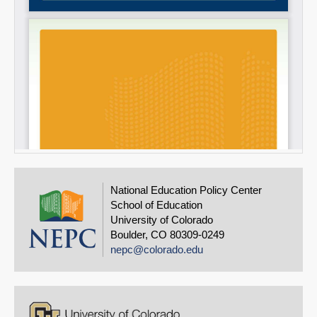
National Education Policy Center
School of Education
University of Colorado
Boulder, CO 80309-0249
nepc@colorado.edu