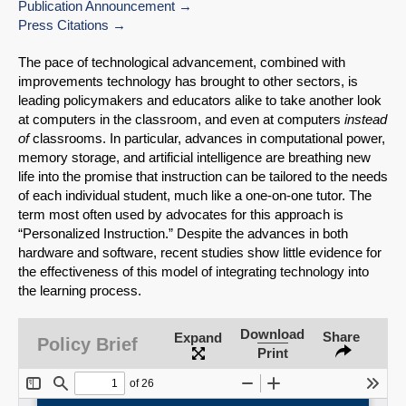
Publication Announcement
Press Citations
The pace of technological advancement, combined with
improvements technology has brought to other sectors, is
leading policymakers and educators alike to take another look
at computers in the classroom, and even at computers
instead
of
classrooms. In particular, advances in computational power,
memory storage, and artificial intelligence are breathing new
life into the promise that instruction can be tailored to the needs
of each individual student, much like a one-on-one tutor. The
term most often used by advocates for this approach is
“Personalized Instruction.” Despite the advances in both
hardware and software, recent studies show little evidence for
the effectiveness of this model of integrating technology into
SHARE
the learning process.
Share on Bluesky
Download
Share
Expand
Policy Brief
Print