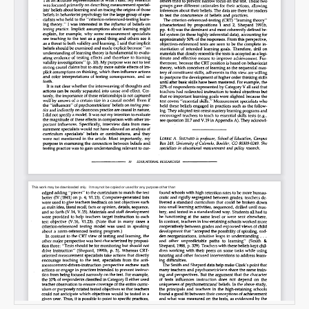
Email