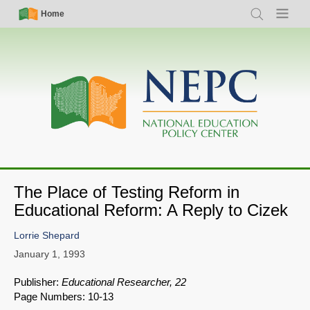
Skip
Simple
Main
Home
Search
Menu
to
Nav
navigation
main
content
The Place of Testing Reform in
Educational Reform: A Reply to Cizek
Lorrie Shepard
January 1, 1993
Publisher:
Educational Researcher, 22
Page Numbers: 10-13