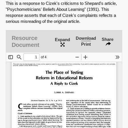
This is a response to Cizek's criticisms to Shepard's article,
"Psychometricians' Beliefs About Learning" (1991). This
response asserts that each of Cizek's complaints reflects a
serious misreading of the original article.
Resource
Download
Share
Expand
Document
Print
SHARE
Share on Bluesky
Share on LinkedIn
Permalink