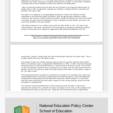
Email
National Education Policy Center
School of Education