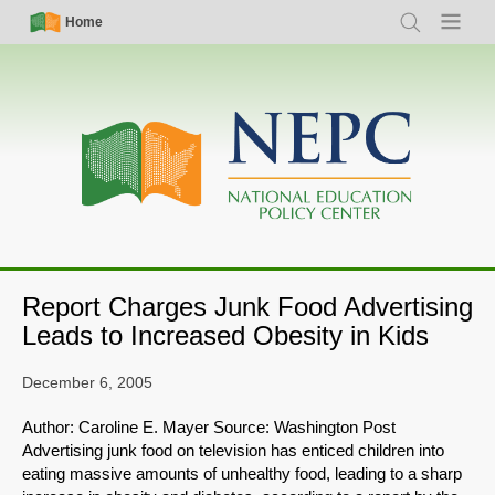
Skip
Simple
Main
Home
Search
Menu
to
Nav
navigation
main
content
Report Charges Junk Food Advertising
Leads to Increased Obesity in Kids
December 6, 2005
Author: Caroline E. Mayer Source: Washington Post
Advertising junk food on television has enticed children into
eating massive amounts of unhealthy food, leading to a sharp