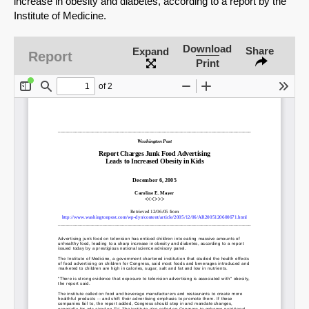
increase in obesity and diabetes, according to a report by the
Institute of Medicine.
Download
Share
Expand
Report
Print
SHARE
Share on Bluesky
Share on LinkedIn
Permalink