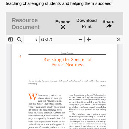
teaching challenging students and helping them succeed.
Resource
Download
Share
Expand
Document
Print
SHARE
Share on Bluesky
Share on LinkedIn
Permalink