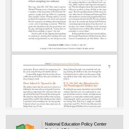
Email
National Education Policy Center