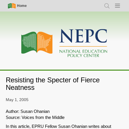
Skip
Simple
Main
Home
Search
Menu
to
Nav
navigation
main
content
Resisting the Specter of Fierce
Neatness
May 1, 2005
Author: Susan Ohanian
Source: Voices from the Middle
In this article, EPRU Fellow Susan Ohanian writes about