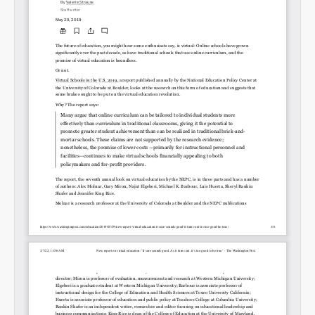
Permalink
Email