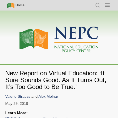
Skip
Simple
Main
Home
Search
Menu
to
Nav
navigation
main
content
New Report on Virtual Education: ‘It
Sure Sounds Good. As It Turns Out,
It’s Too Good to Be True.’
Valerie Strauss
and
Alex Molnar
May 29, 2019
Learn More: