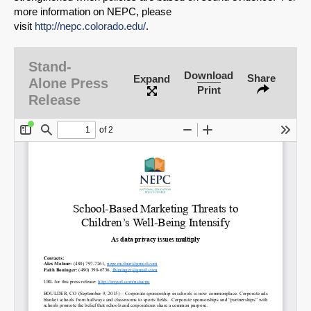
more information on NEPC, please
visit
http://nepc.colorado.edu/
.
Stand-
Download
Share
Expand
Alone Press
Print
Release