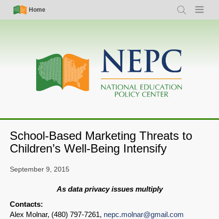
Skip
Simple
Main
Home
Search
Menu
to
Nav
navigation
main
content
School-Based Marketing Threats to
Children’s Well-Being Intensify
September 9, 2015
As data privacy issues multiply
Contacts:
Alex Molnar, (480) 797-7261,
nepc.molnar@gmail.com