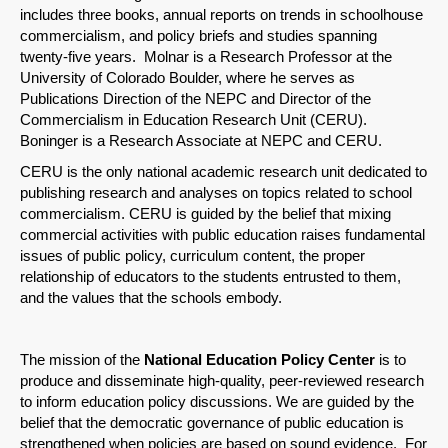
includes three books, annual reports on trends in schoolhouse
Share on Bluesky
commercialism, and policy briefs and studies spanning
twenty-five years. Molnar is a Research Professor at the
University of Colorado Boulder, where he serves as
Publications Direction of the NEPC and Director of the
Commercialism in Education Research Unit (CERU).
Boninger is a Research Associate at NEPC and CERU.
Share on LinkedIn
CERU is the only national academic research unit dedicated to
publishing research and analyses on topics related to school
Permalink
commercialism. CERU is guided by the belief that mixing
commercial activities with public education raises fundamental
issues of public policy, curriculum content, the proper
Email
relationship of educators to the students entrusted to them,
and the values that the schools embody.
The mission of the
National Education Policy Center
is to
produce and disseminate high-quality, peer-reviewed research
to inform education policy discussions. We are guided by the
belief that the democratic governance of public education is
strengthened when policies are based on sound evidence. For