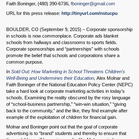
Faith Boninger, (480) 390-6736,
fboninger@gmail.com
URL for this press release:
http://tinyurl.com/nstucpu
BOULDER, CO (September 9, 2015) – Corporate sponsorship
in schools is now commonplace. Corporate ads blanket
schools from hallways and classrooms to sports fields.
Corporate sponsorships and “partnerships” with schools
promote the belief that schools and corporations share a
common purpose.
In
Sold Out: How Marketing in School Threatens Children’s
Well-Being and Undermines their Education
,
Alex Molnar and
Faith Boninger of the National Education Policy Center (NEPC)
take a hard look at corporate marketing activities in today’s
schools. Examining the reality obscured by the rosy language
of “school-business partnership,” “win-win situation,” “giving
back to the community,” and the like, they find example after
example of the exploitation of children for financial gain.
Molnar and Boninger point out that the goal of corporate
advertising is to “brand” students and thereby to ensure that