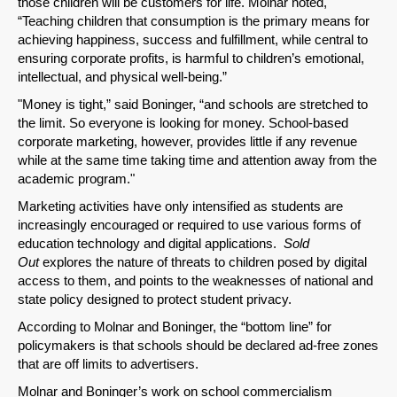
those children will be customers for life. Molnar noted,
“Teaching children that consumption is the primary means for
achieving happiness, success and fulfillment, while central to
ensuring corporate profits, is harmful to children’s emotional,
intellectual, and physical well-being.”
"Money is tight,” said Boninger, “and schools are stretched to
the limit. So everyone is looking for money. School-based
corporate marketing, however, provides little if any revenue
while at the same time taking time and attention away from the
academic program."
Marketing activities have only intensified as students are
increasingly encouraged or required to use various forms of
education technology and digital applications.
Sold
Out
explores the nature of threats to children posed by digital
access to them, and points to the weaknesses of national and
state policy designed to protect student privacy.
According to Molnar and Boninger, the “bottom line” for
policymakers is that schools should be declared ad-free zones
that are off limits to advertisers.
SHARE
Molnar and Boninger’s work on school commercialism