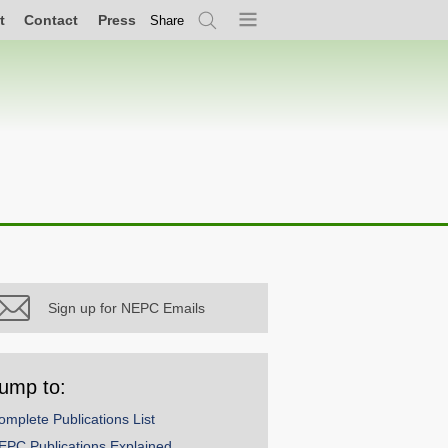
t
Contact
Press
Share
Search
Menu
Sign up for NEPC Emails
ump to:
omplete Publications List
EPC Publications Explained