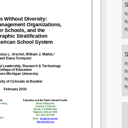
S
B
B
B
S
B
B
B
B