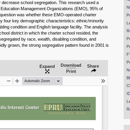
r decrease school segregation. This research used a
N
by Education Management Organizations (EMO), 95% of
h question was whether these EMO-operated charter
Po
y four key demographic characteristics: ethnic/minority
Le
bling condition and English language facility. The analysis
R
hool district in which the charter school resided, the
P
egregated by race, wealth, disabling condition, and
dly grown, the strong segregative pattern found in 2001 is
P
SHARE
F
Share on Bluesky
P
Download
Share
Expand
N
Print
B
C
I
Share on LinkedIn
L
R
Permalink
Email