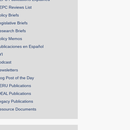
EPC Reviews List
licy Briefs
gislative Briefs
esearch Briefs
olicy Memos
ublicaciones en Español
YI
odcast
ewsletters
log Post of the Day
ERU Publications
DEAL Publications
egacy Publications
esource Documents