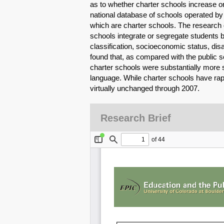
as to whether charter schools increase o
national database of schools operated 
which are charter schools. The researc
schools integrate or segregate students b
classification, socioeconomic status, disa
found that, as compared with the public sc
charter schools were substantially more s
language. While charter schools have rapi
virtually unchanged through 2007.
Research Brief