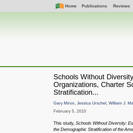
Skip
Simple
Main
Home
Publications
Reviews
to
Nav
navigation
main
content
Schools Without Diversi
Organizations, Charter 
Stratification...
Gary Miron
,
Jessica Urschel
,
William J. Ma
February 5, 2010
This study,
Schools Without Diversity: E
the Demographic Stratification of the A