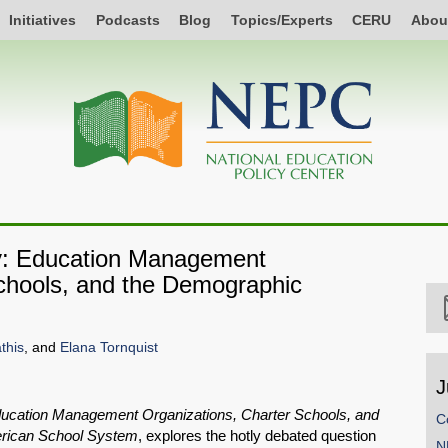
Initiatives
Podcasts
Blog
Topics/Experts
CERU
Abou
ty: Education Management
Schools, and the Demographic
this
, and
Elana Tornquist
J
ducation Management Organizations, Charter Schools, and
C
merican School System
, explores the hotly debated question
N