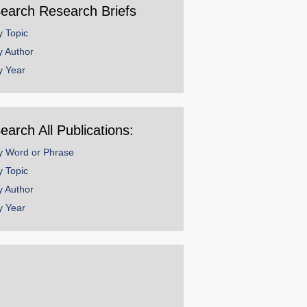
earch Research Briefs
y Topic
y Author
y Year
earch All Publications:
y Word or Phrase
y Topic
y Author
y Year