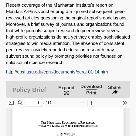
Recent coverage of the Manhattan Institute's report on
Florida's A-Plus voucher program ignored subsequent, peer-
reviewed articles questioning the original report's conclusions.
Moreover, a brief survey of journals and organizations found
that while journals subject research to peer review, several
high-profile organizations do not, yet they employ sophisticated
strategies to win media attention. The absence of consistent
peer review in widely reported education research may
subvert sound policy by promoting priorities not founded on
solid social science research.
http://epsl.asu.edu/epru/documents/cerai-01-14.htm
SHARE
Download
Share
Expand
Policy Brief
Print
Share on Bluesky