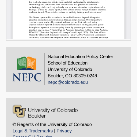
National Education Policy Center
School of Education
University of Colorado
Boulder, CO 80309-0249
nepc@colorado.edu
© Regents of the University of Colorado
Legal & Trademarks
|
Privacy