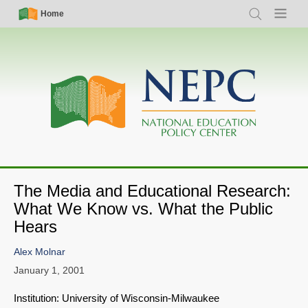
Skip
Simple
Main
Home
Search
Menu
to
Nav
navigation
main
content
The Media and Educational Research:
What We Know vs. What the Public
Hears
Alex Molnar
January 1, 2001
Institution: University of Wisconsin-Milwaukee