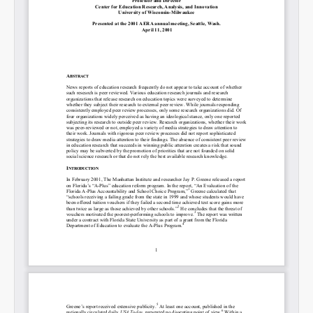
Share on LinkedIn
Permalink
Email