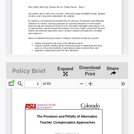
Permalink
Email
Download
Share
Expand
Policy Brief
Print