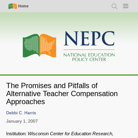
Skip
Simple
Main
Home
Search
Menu
to
Nav
navigation
main
content
The Promises and Pitfalls of
Alternative Teacher Compensation
Approaches
Debbi C. Harris
January 1, 2007
Institution:
Wisconsin Center for Education Research,