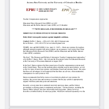
SHARE
Share on Bluesky
Share on LinkedIn