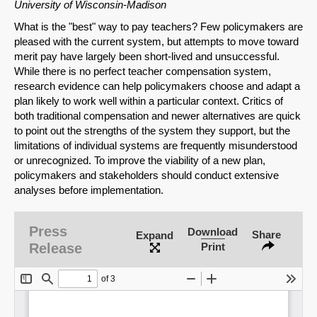
University of Wisconsin-Madison
What is the "best" way to pay teachers? Few policymakers are
pleased with the current system, but attempts to move toward
merit pay have largely been short-lived and unsuccessful.
While there is no perfect teacher compensation system,
research evidence can help policymakers choose and adapt a
plan likely to work well within a particular context. Critics of
both traditional compensation and newer alternatives are quick
to point out the strengths of the system they support, but the
limitations of individual systems are frequently misunderstood
or unrecognized. To improve the viability of a new plan,
policymakers and stakeholders should conduct extensive
analyses before implementation.
Press
Download
Share
Expand
Release
Print