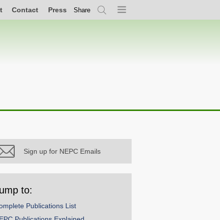
t
Contact
Press
Share
Search
Menu
Sign up for NEPC Emails
ump to:
omplete Publications List
EPC Publications Explained