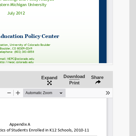
SHARE
Share on Bluesky
Download
Share
Expand
Print
Share on LinkedIn
Permalink
Email