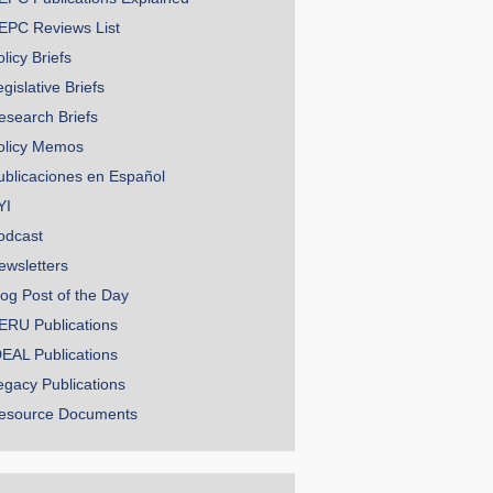
EPC Reviews List
licy Briefs
gislative Briefs
esearch Briefs
olicy Memos
ublicaciones en Español
YI
odcast
ewsletters
log Post of the Day
ERU Publications
DEAL Publications
egacy Publications
esource Documents