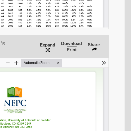
's
Download
Share
Expand
Print