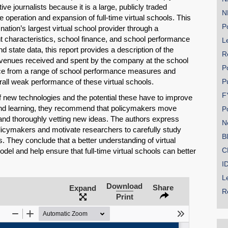
ive journalists because it is a large, publicly traded
N
 operation and expansion of full-time virtual schools. This
Po
ation’s largest virtual school provider through a
t characteristics, school finance, and school performance
Le
 state data, this report provides a description of the
R
evenues received and spent by the company at the school
P
ence from a range of school performance measures and
rall weak performance of these virtual schools.
P
F
f new technologies and the potential these have to improve
and learning, they recommend that policymakers move
P
g and thoroughly vetting new ideas. The authors express
N
policymakers and motivate researchers to carefully study
B
ls. They conclude that a better understanding of virtual
C
el and help ensure that full-time virtual schools can better
.
I
L
Download
Share
Expand
R
Print