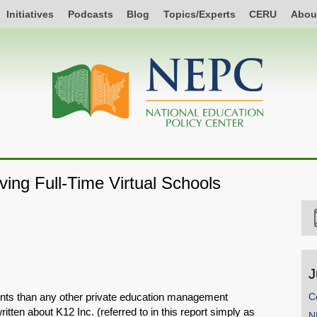
Initiatives
Podcasts
Blog
Topics/Experts
CERU
Abou
ing Full-Time Virtual Schools
J
dents than any other private education management
C
tten about K12 Inc. (referred to in this report simply as
N