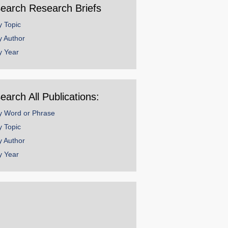
earch Research Briefs
y Topic
y Author
y Year
earch All Publications:
y Word or Phrase
y Topic
y Author
y Year