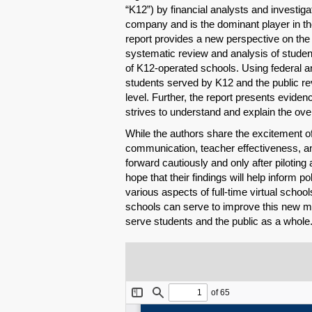
“K12”) by financial analysts and investigat
company and is the dominant player in the
report provides a new perspective on the n
systematic review and analysis of studen
of K12-operated schools. Using federal and
students served by K12 and the public r
level. Further, the report presents evid
strives to understand and explain the ove
While the authors share the excitement o
communication, teacher effectiveness, 
forward cautiously and only after pilotin
hope that their findings will help inform 
various aspects of full-time virtual schoo
schools can serve to improve this new mod
serve students and the public as a whole