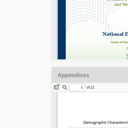
Appendices