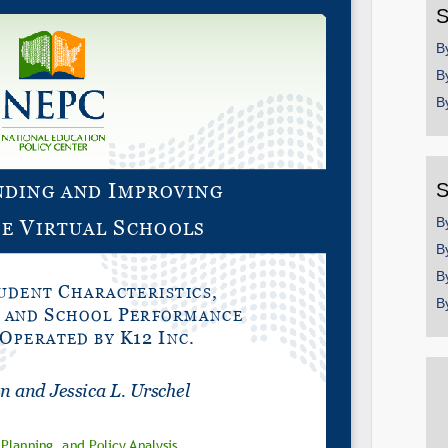
S
B
B
B
S
B
B
B
B