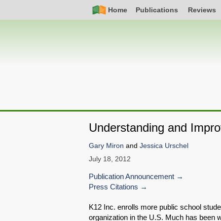
Skip
Simple
Main
Home
Publications
Reviews
to
Nav
navigation
main
content
Understanding and Improv
Gary Miron
and
Jessica Urschel
July 18, 2012
Publication Announcement
Press Citations
K12 Inc. enrolls more public school stu
organization in the U.S. Much has been wri