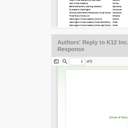
Authors' Reply to K12 Inc.
Response