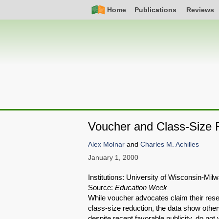
Skip
Simple
Main
Home
Publications
Reviews
to
Nav
navigation
main
content
Voucher and Class-Size 
Alex Molnar
and
Charles M. Achilles
January 1, 2000
Institutions: University of Wisconsin-Mi
Source:
Education Week
While voucher advocates claim their rese
class-size reduction, the data show othe
despite recent favorable publicity, do no