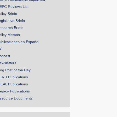
EPC Reviews List
licy Briefs
gislative Briefs
esearch Briefs
olicy Memos
ublicaciones en Español
YI
odcast
ewsletters
log Post of the Day
ERU Publications
DEAL Publications
egacy Publications
esource Documents