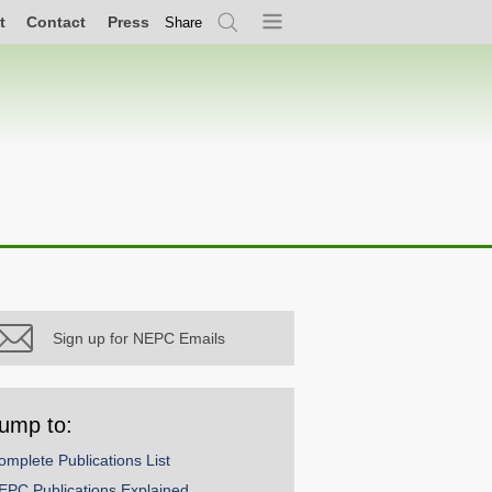
t
Contact
Press
Share
Search
Menu
Sign up for NEPC Emails
ump to:
omplete Publications List
EPC Publications Explained