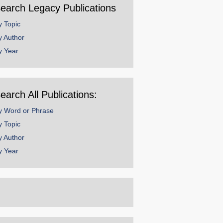
earch Legacy Publications
y Topic
y Author
y Year
earch All Publications:
y Word or Phrase
y Topic
y Author
y Year