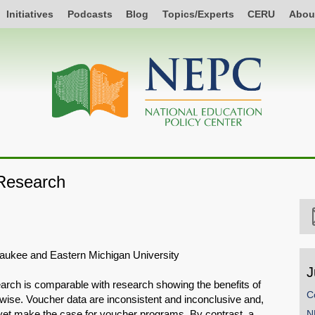
Initiatives
Podcasts
Blog
Topics/Experts
CERU
Abou
Research
lwaukee and Eastern Michigan University
J
arch is comparable with research showing the benefits of
C
rwise. Voucher data are inconsistent and inconclusive and,
t yet make the case for voucher programs. By contrast, a
N