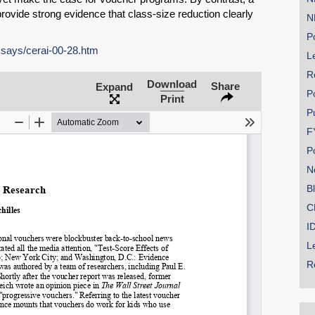
rovide strong evidence that class-size reduction clearly
N
Po
ssays/cerai-00-28.htm
Le
R
SHARE
Download
Share
Expand
P
Print
Share on Bluesky
P
F
P
N
B
Share on LinkedIn
C
I
Permalink
L
R
Email