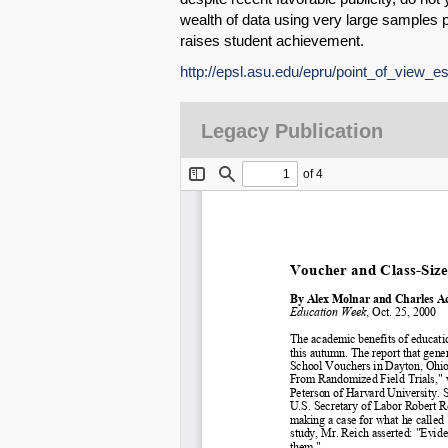
wealth of data using very large samples p
raises student achievement.
http://epsl.asu.edu/epru/point_of_view_e
Legacy Publication