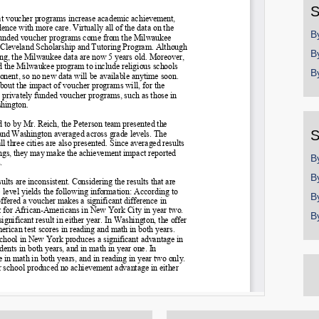
S
B
B
B
S
B
B
B
B