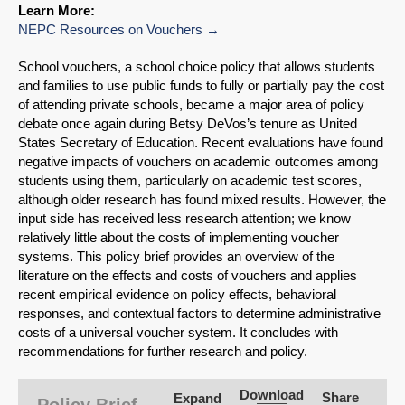
Learn More:
NEPC Resources on Vouchers
School vouchers, a school choice policy that allows students
and families to use public funds to fully or partially pay the cost
of attending private schools, became a major area of policy
debate once again during Betsy DeVos’s tenure as United
States Secretary of Education. Recent evaluations have found
negative impacts of vouchers on academic outcomes among
students using them, particularly on academic test scores,
although older research has found mixed results. However, the
input side has received less research attention; we know
relatively little about the costs of implementing voucher
systems. This policy brief provides an overview of the
literature on the effects and costs of vouchers and applies
recent empirical evidence on policy effects, behavioral
responses, and contextual factors to determine administrative
SHARE
costs of a universal voucher system. It concludes with
recommendations for further research and policy.
Share on Bluesky
Download
Share
Expand
Policy Brief