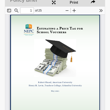
Print
Share on LinkedIn
Permalink
Email