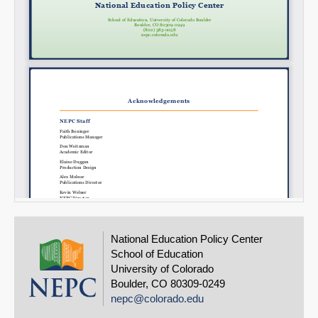
National Education Policy Center
School of Education
University of Colorado
Boulder, CO 80309-0249
nepc@colorado.edu