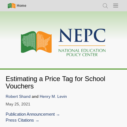
Skip
Simple
Main
Home
Search
Menu
to
Nav
navigation
main
content
Estimating a Price Tag for School
Vouchers
Robert Shand
and
Henry M. Levin
May 25, 2021
Publication Announcement
Press Citations