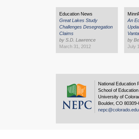
Education News
Minn
Great Lakes Study
An Ed
Challenges Desegregation
Updat
Claims
Vanta
by S.D. Lawrence
by Be
March 31, 2012
July 
National Education 
School of Education
University of Colora
Boulder, CO 80309-
nepc@colorado.edu