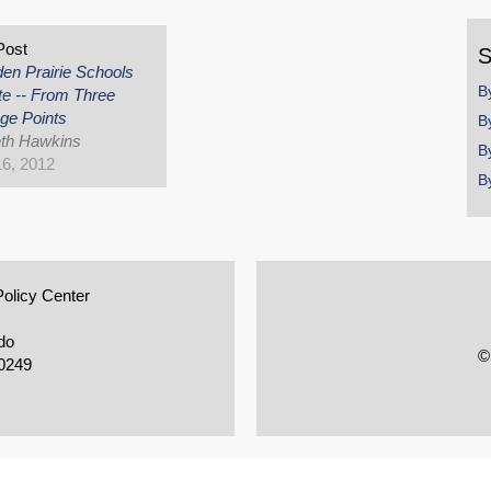
y
Post
S
en Prairie Schools
B
e -- From Three
ge Points
B
th Hawkins
B
16, 2012
B
Policy Center
do
©
0249