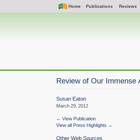
Skip
Simple
Main
Home
Publications
Reviews
to
Nav
navigation
main
content
Review of Our Immense
Susan Eaton
March 29, 2012
View Publication
View all Press Highlights
Other Web Sources