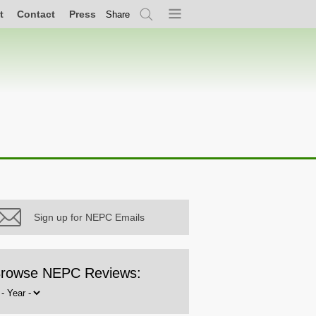
t
Contact
Press
Share
Search
Menu
Sign up for NEPC Emails
rowse NEPC Reviews:
rowse
y