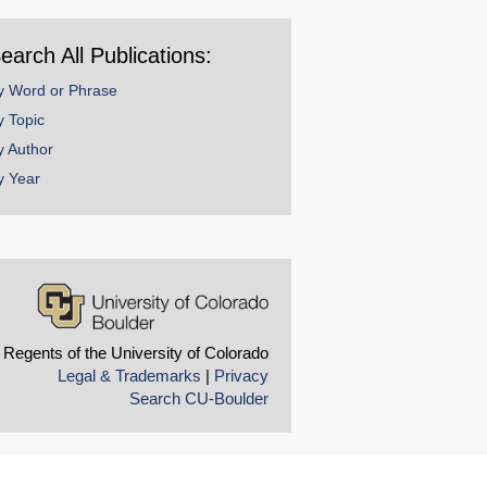
ear
earch All Publications:
y Word or Phrase
y Topic
y Author
y Year
 Regents of the University of Colorado
Legal & Trademarks
|
Privacy
Search CU-Boulder