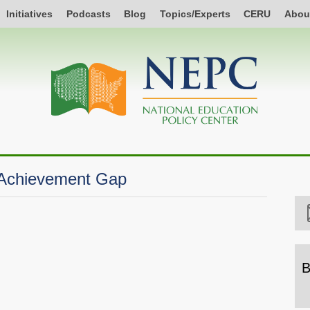
Initiatives
Podcasts
Blog
Topics/Experts
CERU
Abou
 Achievement Gap
B
B
b