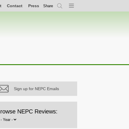
t
Contact
Press
Share
Search
Menu
Sign up for NEPC Emails
rowse NEPC Reviews:
rowse
y