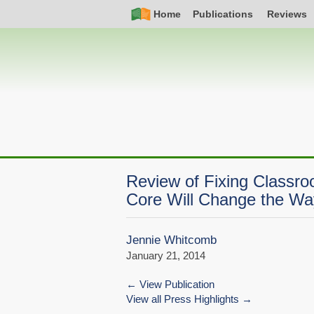
Skip
Simple
Main
Home
Publications
Reviews
to
Nav
navigation
main
content
Review of Fixing Class
Core Will Change the Wa
Jennie Whitcomb
January 21, 2014
View Publication
View all Press Highlights