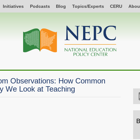
Initiatives
Podcasts
Blog
Topics/Experts
CERU
Abou
room Observations: How Common
y We Look at Teaching
B
B
b