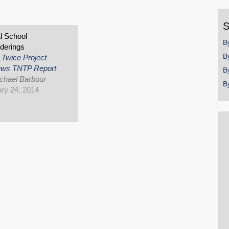
y
S
al School
B
derings
B
 Twice Project
ews TNTP Report
B
chael Barbour
B
ry 24, 2014