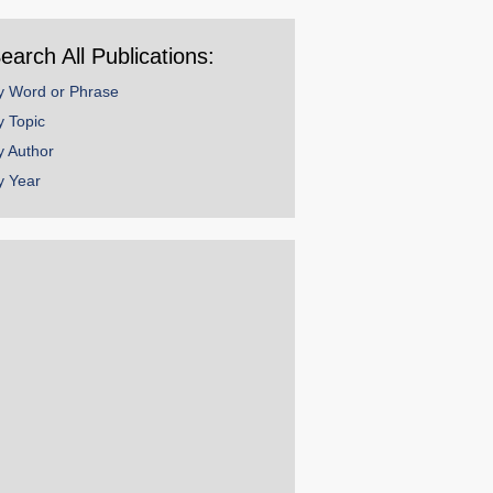
ear
earch All Publications:
y Word or Phrase
y Topic
y Author
y Year