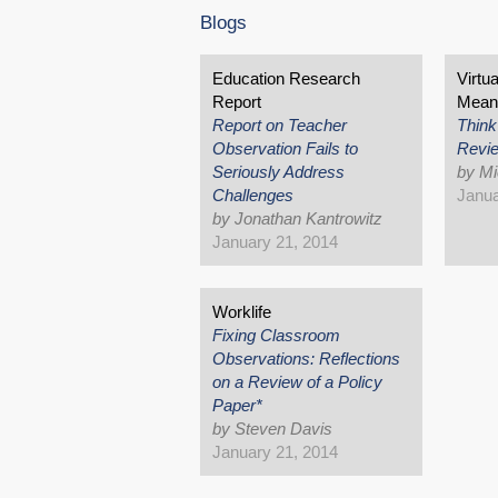
Blogs
Education Research
Virtu
Report
Mean
Report on Teacher
Think
Observation Fails to
Revi
Seriously Address
by Mi
Challenges
Janua
by Jonathan Kantrowitz
January 21, 2014
Worklife
Fixing Classroom
Observations: Reflections
on a Review of a Policy
Paper*
by Steven Davis
January 21, 2014