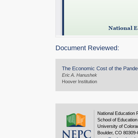
Document Reviewed:
The Economic Cost of the Pandem
Eric A. Hanushek
Hoover Institution
National Education 
School of Education
University of Colora
Boulder, CO 80309-