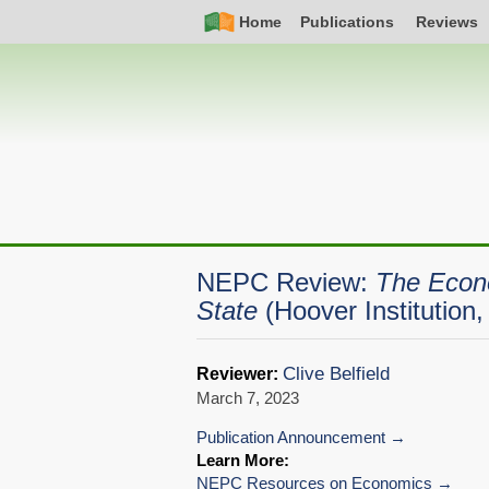
Skip
Simple
Main
Home
Publications
Reviews
to
Nav
navigation
main
content
NEPC Review:
The Econo
State
(Hoover Institution
Clive Belfield
Reviewer:
March 7, 2023
Publication Announcement
Learn More:
NEPC Resources on Economics