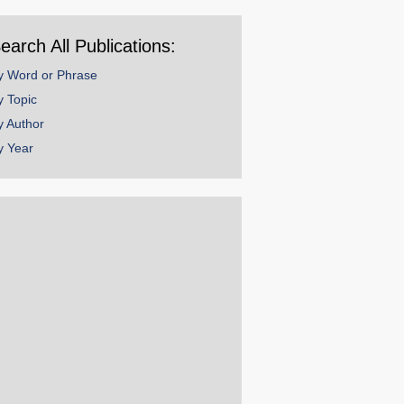
ear
earch All Publications:
y Word or Phrase
y Topic
y Author
y Year