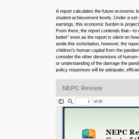
A report calculates the future economic
student achievement levels. Under a set
earnings, this economic burden is projecte
From there, the report contends that—to
better” even as the report is silent on h
aside this exhortation, however, the report 
children’s human capital from the pandemic
consider the other dimensions of human—a
or understanding of the damage the pande
policy responses will be adequate, efficien
NEPC Review