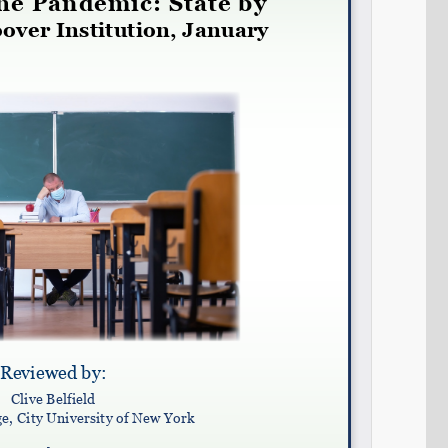
Share on LinkedIn
Permalink
Email