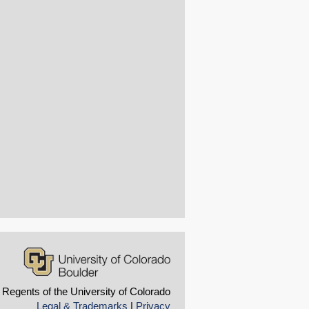
 Regents of the University of Colorado
Legal & Trademarks
|
Privacy