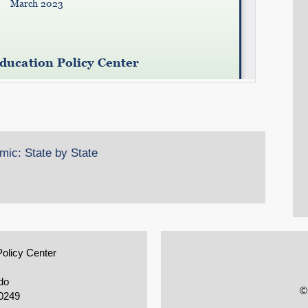
ic: State by State
Policy Center
do
©
0249