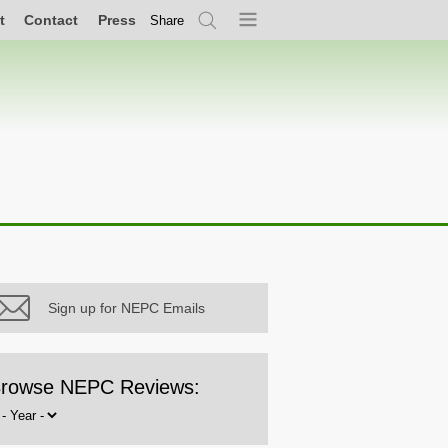
t
Contact
Press
Share
Search
Menu
Sign up for NEPC Emails
rowse NEPC Reviews:
rowse
y