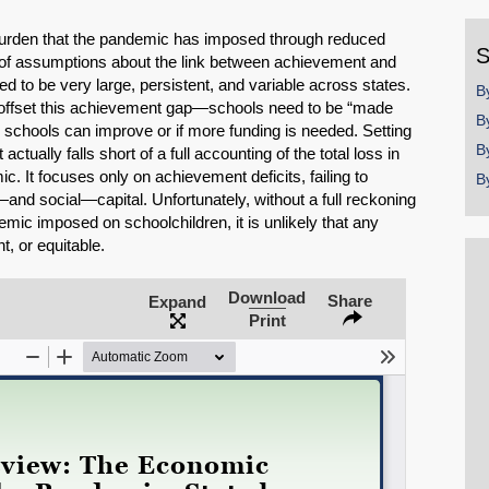
y
 burden that the pandemic has imposed through reduced
S
 of assumptions about the link between achievement and
d to be very large, persistent, and variable across states.
B
 offset this achievement gap—schools need to be “made
B
ow schools can improve or if more funding is needed. Setting
B
actually falls short of a full accounting of the total loss in
. It focuses only on achievement deficits, failing to
B
nd social—capital. Unfortunately, without a full reckoning
mic imposed on schoolchildren, it is unlikely that any
t, or equitable.
Download
Share
Expand
SHARE
Print
Share on Bluesky