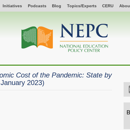
Initiatives
Podcasts
Blog
Topics/Experts
CERU
Abou
mic Cost of the Pandemic: State by
, January 2023)
B
B
b