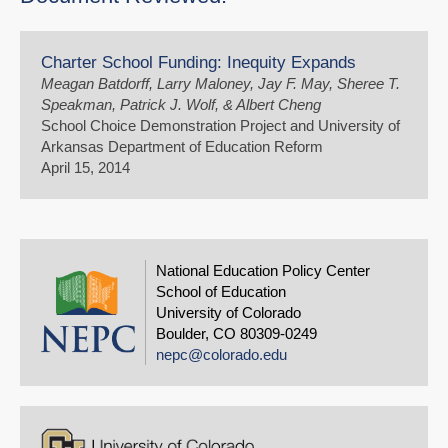
Charter School Funding: Inequity Expands
Meagan Batdorff, Larry Maloney, Jay F. May, Sheree T.
Speakman, Patrick J. Wolf, & Albert Cheng
School Choice Demonstration Project and University of
Arkansas Department of Education Reform
April 15, 2014
National Education Policy Center
School of Education
University of Colorado
Boulder, CO 80309-0249
nepc@colorado.edu