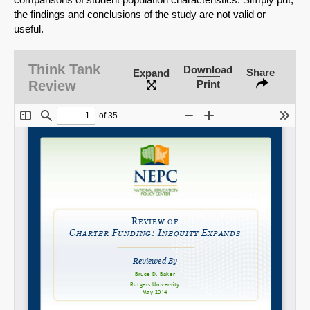
the findings and conclusions of the study are not valid or
useful.
SHARE
Think Tank
Download
Share
Expand
Review
Print
Share on Bluesky
Share on LinkedIn
Permalink
Email