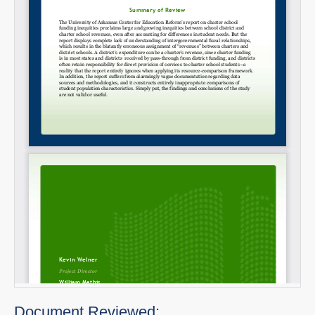
Document Reviewed: