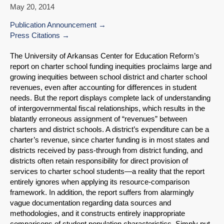
May 20, 2014
Publication Announcement
Press Citations
The University of Arkansas Center for Education Reform’s
report on charter school funding inequities proclaims large and
growing inequities between school district and charter school
revenues, even after accounting for differences in student
needs. But the report displays complete lack of understanding
of intergovernmental fiscal relationships, which results in the
blatantly erroneous assignment of “revenues” between
charters and district schools. A district’s expenditure can be a
charter’s revenue, since charter funding is in most states and
districts received by pass-through from district funding, and
districts often retain responsibility for direct provision of
services to charter school students—a reality that the report
entirely ignores when applying its resource-comparison
framework. In addition, the report suffers from alarmingly
vague documentation regarding data sources and
methodologies, and it constructs entirely inappropriate
comparisons of student population characteristics. Simply put,