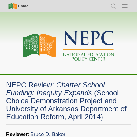
Skip
Simple
Main
Home
Search
Menu
to
Nav
navigation
main
content
NEPC Review:
Charter School
Funding: Inequity Expands
(School
Choice Demonstration Project and
University of Arkansas Department of
Education Reform, April 2014)
Bruce D. Baker
Reviewer: