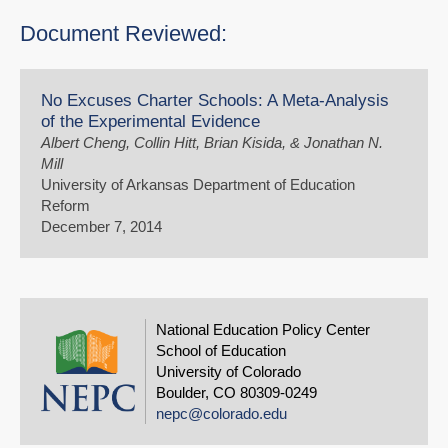
Document Reviewed:
No Excuses Charter Schools: A Meta-Analysis
of the Experimental Evidence
Albert Cheng, Collin Hitt, Brian Kisida, & Jonathan N.
Mill
University of Arkansas Department of Education
Reform
December 7, 2014
National Education Policy Center
School of Education
University of Colorado
Boulder, CO 80309-0249
nepc@colorado.edu