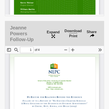
Jeanne
Download
Share
Expand
Powers
Print
Follow-Up