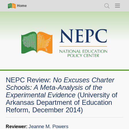
Skip
Simple
Main
Home
Search
Menu
to
Nav
navigation
main
content
NEPC Review:
No Excuses Charter
Schools: A Meta-Analysis of the
Experimental Evidence
(University of
Arkansas Department of Education
Reform, December 2014)
Jeanne M. Powers
Reviewer: