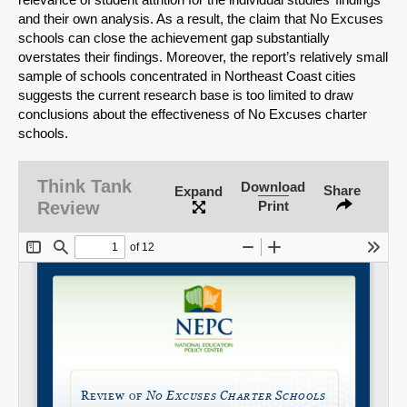
and their own analysis. As a result, the claim that No Excuses
schools can close the achievement gap substantially
overstates their findings. Moreover, the report’s relatively small
sample of schools concentrated in Northeast Coast cities
suggests the current research base is too limited to draw
conclusions about the effectiveness of No Excuses charter
schools.
Think Tank
Download
Share
Expand
Review
Print