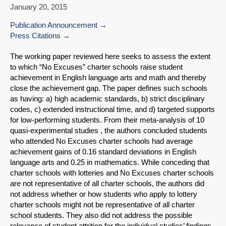
January 20, 2015
Publication Announcement
Press Citations
The working paper reviewed here seeks to assess the extent
to which “No Excuses” charter schools raise student
achievement in English language arts and math and thereby
close the achievement gap. The paper defines such schools
as having: a) high academic standards, b) strict disciplinary
codes, c) extended instructional time, and d) targeted supports
for low-performing students. From their meta-analysis of 10
quasi-experimental studies , the authors concluded students
who attended No Excuses charter schools had average
achievement gains of 0.16 standard deviations in English
language arts and 0.25 in mathematics. While conceding that
charter schools with lotteries and No Excuses charter schools
are not representative of all charter schools, the authors did
not address whether or how students who apply to lottery
charter schools might not be representative of all charter
school students. They also did not address the possible
relevance of student attrition for the individual studies’ findings