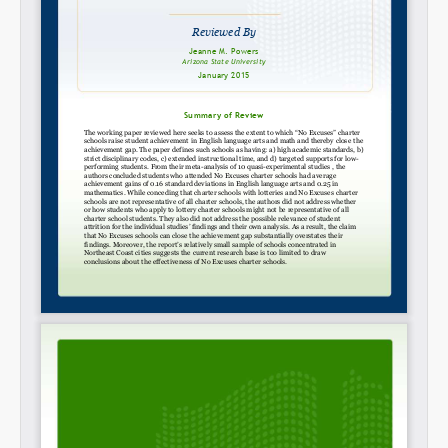
SHARE
Share on Bluesky
Share on LinkedIn
Permalink
Email