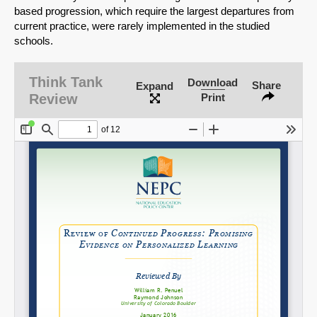
based progression, which require the largest departures from
current practice, were rarely implemented in the studied
schools.
SHARE
Think Tank
Download
Share
Expand
Share on Bluesky
Review
Print
Share on LinkedIn
Permalink
Email