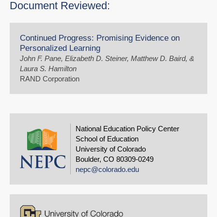
Document Reviewed:
Continued Progress: Promising Evidence on
Personalized Learning
John F. Pane, Elizabeth D. Steiner, Matthew D. Baird, &
Laura S. Hamilton
RAND Corporation
National Education Policy Center
School of Education
University of Colorado
Boulder, CO 80309-0249
nepc@colorado.edu