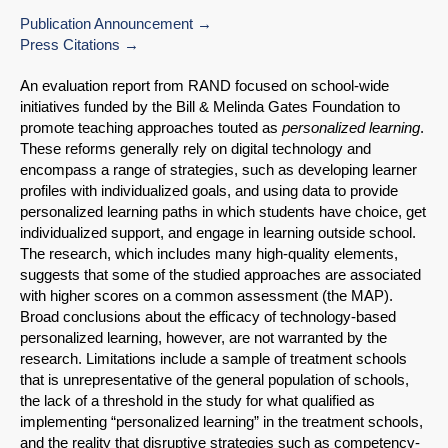
Publication Announcement
Press Citations
An evaluation report from RAND focused on school-wide
initiatives funded by the Bill & Melinda Gates Foundation to
promote teaching approaches touted as
personalized learning
.
These reforms generally rely on digital technology and
encompass a range of strategies, such as developing learner
profiles with individualized goals, and using data to provide
personalized learning paths in which students have choice, get
individualized support, and engage in learning outside school.
The research, which includes many high-quality elements,
suggests that some of the studied approaches are associated
with higher scores on a common assessment (the MAP).
Broad conclusions about the efficacy of technology-based
personalized learning, however, are not warranted by the
research. Limitations include a sample of treatment schools
that is unrepresentative of the general population of schools,
the lack of a threshold in the study for what qualified as
implementing “personalized learning” in the treatment schools,
and the reality that disruptive strategies such as competency-