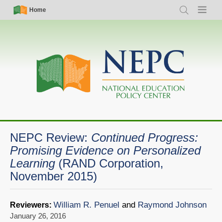
Skip
Simple
Main
Home
Search
Menu
to
Nav
navigation
main
content
NEPC Review:
Continued Progress:
Promising Evidence on Personalized
Learning
(RAND Corporation,
November 2015)
William R. Penuel
and
Raymond Johnson
Reviewers:
January 26, 2016