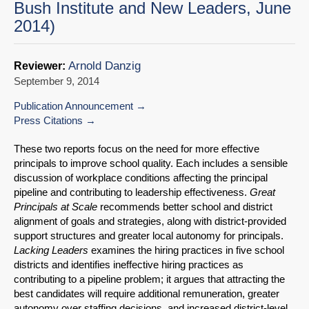
Bush Institute and New Leaders, June
2014)
Arnold Danzig
Reviewer:
September 9, 2014
Publication Announcement
Press Citations
These two reports focus on the need for more effective
principals to improve school qual­ity. Each includes a sensible
discussion of workplace conditions affecting the principal
pipeline and contributing to leadership effectiveness.
Great
Principals at Scale
recom­mends better school and district
alignment of goals and strategies, along with district-pro­vided
support structures and greater local autonomy for principals.
Lacking Leaders
examines the hiring practices in five school
districts and identifies ineffective hiring prac­tices as
contributing to a pipeline problem; it argues that attracting the
best candidates will require additional remuneration, greater
autonomy over staffing decisions, and in­creased district-level