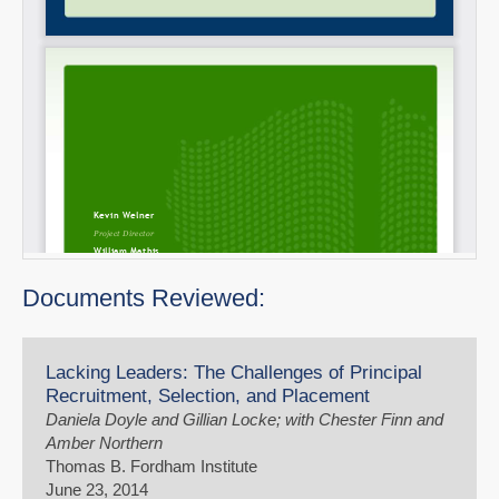
Documents Reviewed:
Lacking Leaders: The Challenges of Principal
Recruitment, Selection, and Placement
Daniela Doyle and Gillian Locke; with Chester Finn and
Amber Northern
Thomas B. Fordham Institute
June 23, 2014