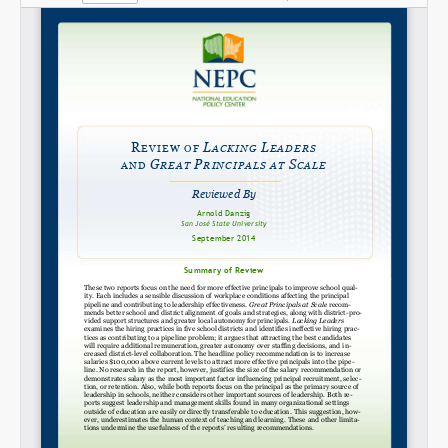
Share on LinkedIn
Permalink
Email