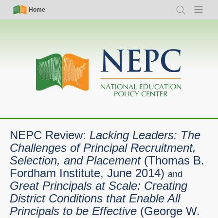
Skip
Simple
Main
Home
Search
Menu
to
Nav
navigation
main
content
NEPC Review:
Lacking Leaders: The
Challenges of Principal Recruitment,
Selection, and Placement
(Thomas B.
Fordham Institute, June 2014)
and
Great Principals at Scale: Creating
District Conditions that Enable All
Principals to be Effective
(George W.