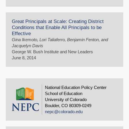
Great Principals at Scale: Creating District
Conditions that Enable All Principals to be
Effective
Gina Ikemoto, Lori Taliaferro, Benjamin Fenton, and
Jacquelyn Davis
George W. Bush Institute and New Leaders
June 8, 2014
National Education Policy Center
School of Education
University of Colorado
Boulder, CO 80309-0249
nepc@colorado.edu