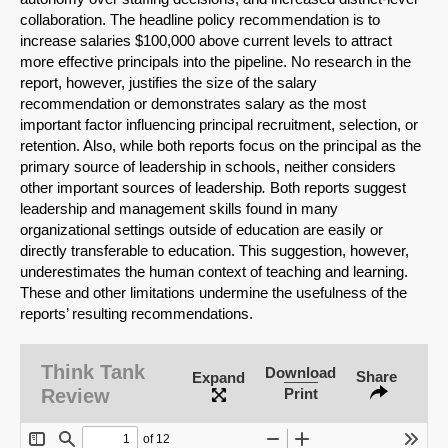
collaboration. The headline policy recommendation is to
increase salaries $100,000 above current levels to attract
more effective principals into the pipe­line. No research in the
report, however, justifies the size of the salary
recommendation or demonstrates salary as the most
important factor influencing principal recruitment, selec­tion, or
retention. Also, while both reports focus on the principal as the
primary source of leadership in schools, neither considers
other important sources of leadership
.
Both re­ports suggest
leadership and management skills found in many
organizational settings outside of education are easily or
directly transferable to education. This suggestion, how­ever,
underestimates the human context of teaching and learning.
These and other limita­tions undermine the usefulness of the
reports’ resulting recommendations.
SHARE
Think Tank
Download
Share
Expand
Share on Bluesky
Review
Print