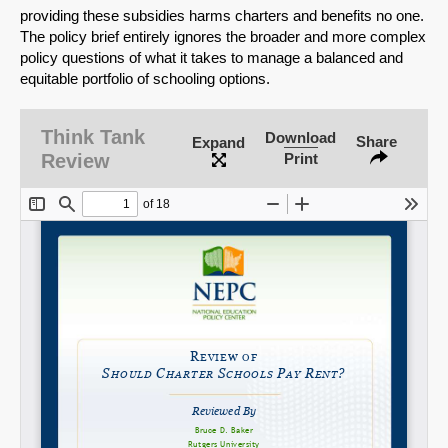
providing these subsidies harms charters and benefits no one.
The policy brief entirely ignores the broader and more complex
policy questions of what it takes to manage a balanced and
equitable portfolio of schooling options.
SHARE
Share on Bluesky
Think Tank
Download
Share
Expand
Review
Print
Share on LinkedIn
Permalink
Email