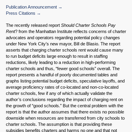
Publication Announcement
Press Citations
The recently released report
Should Charter Schools Pay
Rent
? from the Manhattan Institute reflects concerns of charter
advocates and operators regarding potential policy changes
under New York City’s new mayor, Bill de Blasio. The report
asserts that charging charter schools rent would cause many
to run budget deficits large enough to result in staffing
reductions, likely leading to a reduction in high-performing
charter schools and thus, “fewer good schools” overall. The
report presents a handful of poorly documented tables and
graphs listing potential budget deficits, speculative layoffs, and
average proficiency rates of co-located and non-co-located
charter schools, few if any of which actually validate the
author’s conclusions regarding the impact of charging rent on
the growth of “good schools.” But the central problem with the
report is that the author assumes that there exists no possible
downside when resources are transferred from city schools to
charter schools. The assumption is that providing these
subsidies benefits charters and harms no one and that not