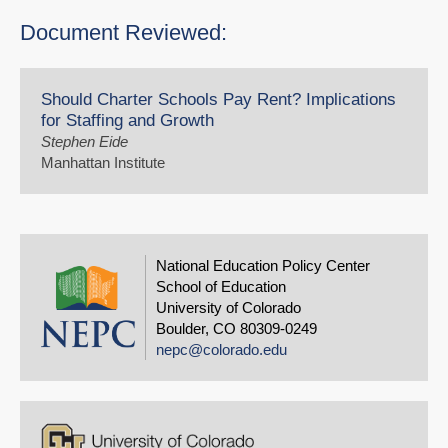
Document Reviewed:
Should Charter Schools Pay Rent? Implications
for Staffing and Growth
Stephen Eide
Manhattan Institute
National Education Policy Center
School of Education
University of Colorado
Boulder, CO 80309-0249
nepc@colorado.edu