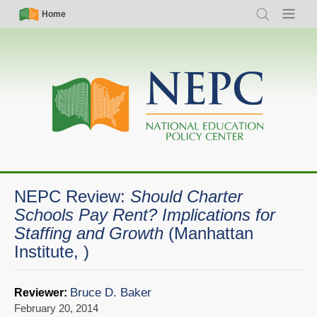
Skip
Simple
Main
Home
Search
Menu
to
Nav
navigation
main
content
NEPC Review:
Should Charter
Schools Pay Rent? Implications for
Staffing and Growth
(Manhattan
Institute, )
Bruce D. Baker
Reviewer:
February 20, 2014