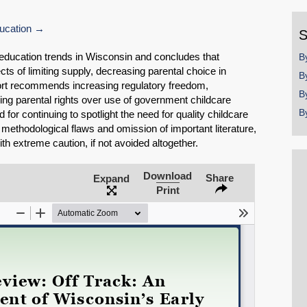
y
ucation
S
 education trends in Wisconsin and concludes that
B
ts of limiting supply, decreasing parental choice in
B
port recommends increasing regulatory freedom,
B
ing parental rights over use of government childcare
B
for continuing to spotlight the need for quality childcare
 methodological flaws and omission of important literature,
h extreme caution, if not avoided altogether.
Download
Share
Expand
Print
SHARE
Share on Bluesky