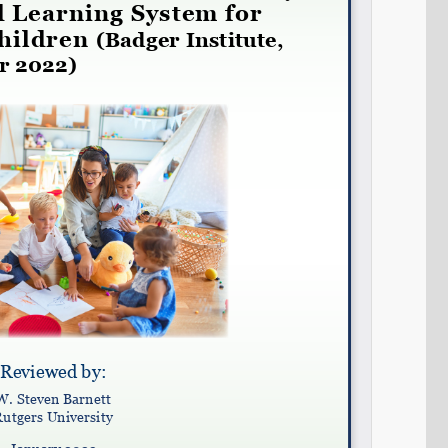
Share on LinkedIn
Permalink
Email