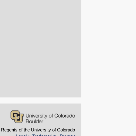
 Regents of the University of Colorado