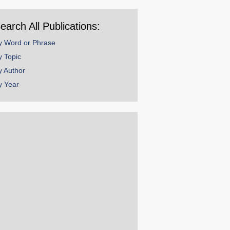
ear
earch All Publications:
y Word or Phrase
y Topic
y Author
y Year