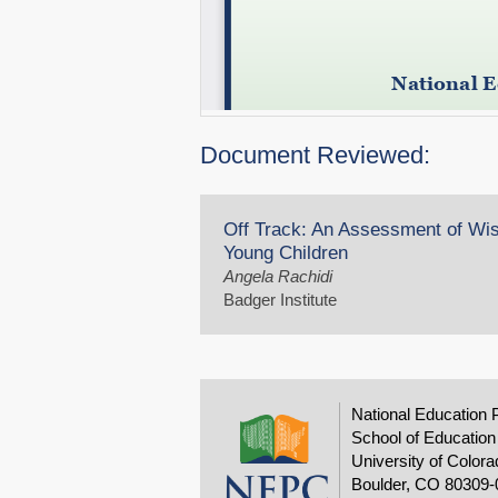
Document Reviewed:
Off Track: An Assessment of Wis
Young Children
Angela Rachidi
Badger Institute
National Education 
School of Education
University of Colora
Boulder, CO 80309-