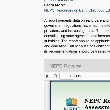
Learn More:
NEPC Resources on Early Childhood Ed
A report presents data on early care and
government regulations have had the effec
providers, and increasing costs. The re
consolidating state agencies, and increas
subsidies. The report should be applauded 
and education. But because of significant
its recommendations should be treated wit
NEPC Review