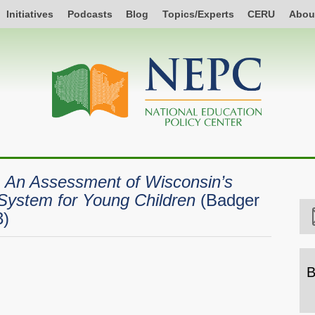
Initiatives
Podcasts
Blog
Topics/Experts
CERU
Abou
: An Assessment of Wisconsin’s
System for Young Children
(Badger
3)
B
B
b