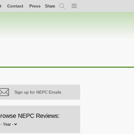
t
Contact
Press
Share
Search
Menu
Sign up for NEPC Emails
rowse NEPC Reviews:
rowse
y