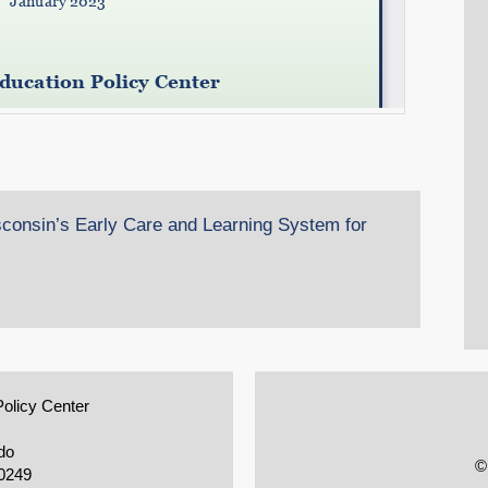
consin’s Early Care and Learning System for
Policy Center
do
©
0249