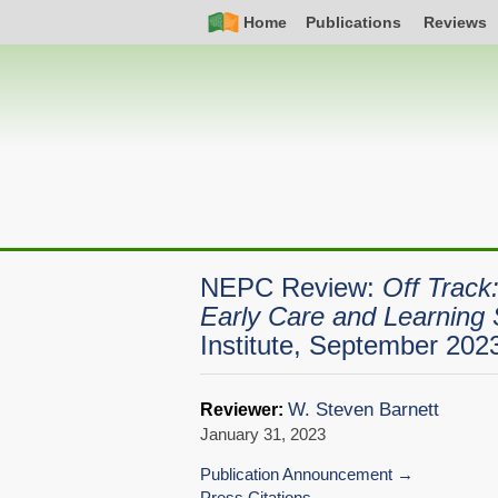
Skip
Simple
Main
Home
Publications
Reviews
to
Nav
navigation
main
content
NEPC Review:
Off Track
Early Care and Learning 
Institute, September 202
W. Steven Barnett
Reviewer:
January 31, 2023
Publication Announcement
Press Citations