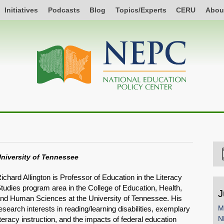
Initiatives
Podcasts
Blog
Topics/Experts
CERU
Abou
niversity of Tennessee
ichard Allington is Professor of Education in the Literacy
tudies program area in the College of Education, Health,
J
nd Human Sciences at the University of Tennessee. His
M
esearch interests in reading/learning disabilities, exemplary
N
iteracy instruction, and the impacts of federal education