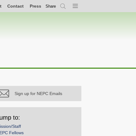
t
Contact
Press
Share
Search
Menu
Sign up for NEPC Emails
ump to:
ission/Staff
EPC Fellows