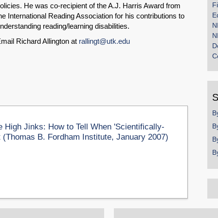
F
olicies. He was co-recipient of the A.J. Harris Award from
E
he International Reading Association for his contributions to
N
nderstanding reading/learning disabilities.
N
mail Richard Allington at
rallingt@utk.edu
D
C
S
B
igh Jinks: How to Tell When 'Scientifically-
B
't (Thomas B. Fordham Institute, January 2007)
B
B