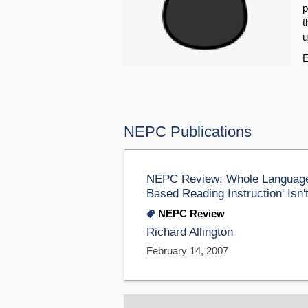
p
t
u
E
NEPC Publications
NEPC Review: Whole Language H
Based Reading Instruction' Isn
NEPC Review
Richard Allington
February 14, 2007