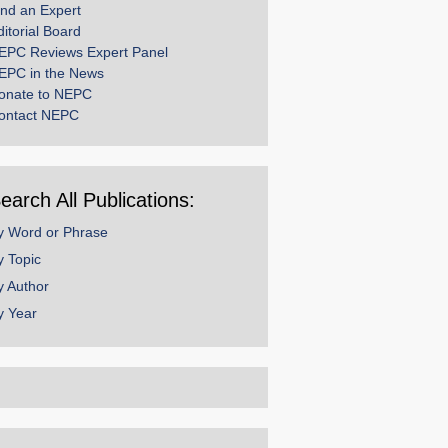
ind an Expert
ditorial Board
EPC Reviews Expert Panel
EPC in the News
onate to NEPC
ontact NEPC
earch All Publications:
y Word or Phrase
y Topic
y Author
y Year