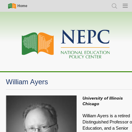
Skip
Simple
Main
Home
Search
Menu
to
Nav
navigation
main
content
William Ayers
University of Illinois
Chicago
William Ayers is a retired
Distinguished Professor o
Education, and a Senior