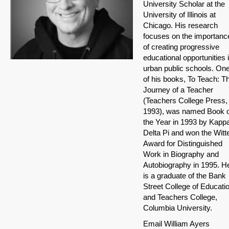
University Scholar at the
University of Illinois at
Chicago. His research
focuses on the importanc
of creating progressive
educational opportunities 
urban public schools. On
of his books, To Teach: T
Journey of a Teacher
(Teachers College Press,
1993), was named Book o
the Year in 1993 by Kapp
Delta Pi and won the Witt
Award for Distinguished
Work in Biography and
Autobiography in 1995. H
is a graduate of the Bank
Street College of Educati
and Teachers College,
Columbia University.
Email William Ayers