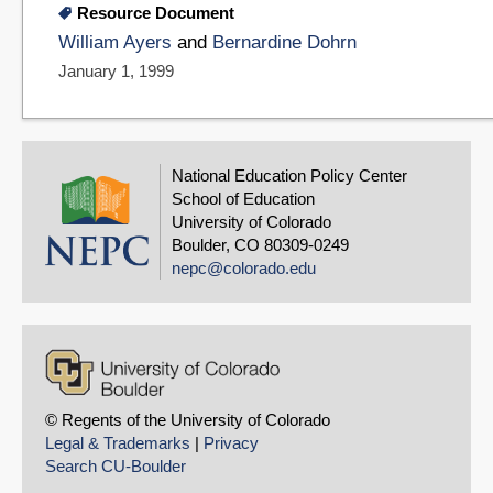
Resource Document
William Ayers
and
Bernardine Dohrn
January 1, 1999
National Education Policy Center
School of Education
University of Colorado
Boulder, CO 80309-0249
nepc@colorado.edu
© Regents of the University of Colorado
Legal & Trademarks
|
Privacy
Search CU-Boulder