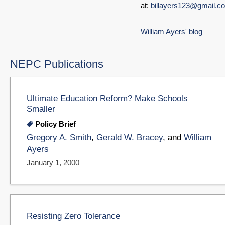
at:
billayers123@gmail.c
William Ayers' blog
NEPC Publications
Ultimate Education Reform? Make Schools
Smaller
Policy Brief
Gregory A. Smith
,
Gerald W. Bracey
, and
William
Ayers
January 1, 2000
Resisting Zero Tolerance